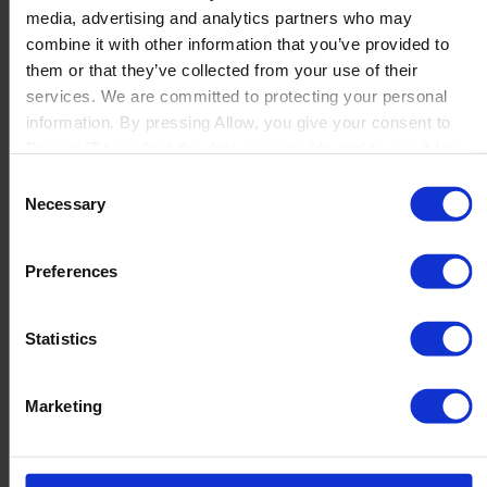
media, advertising and analytics partners who may
Launch
combine it with other information that you’ve provided to
Solutions
them or that they’ve collected from your use of their
By Product Name
Perfion
services. We are committed to protecting your personal
Netronic Manufacturing
information. By pressing Allow, you give your consent to
Beas Manufacturing
Boyum IT to collect the data you provide and to use it for
Produmex WMS
personalized advertising tailored to your interests. You can
Consent
Produmex Scan
withdraw your consent at any time
Necessary
Selection
B1 Usability Package
B1 InterCompany
By Industry
Preferences
Manufacturing
Wholesale and Distribution
Regulated industries
Statistics
About Us
Why Boyum
Customer Success
Marketing
Sustainability Commitment
Become A Partner
Join our team