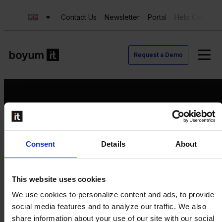
Contact Us
Newsletter
Portal
Help Center
Request a Demo
Request a Demo
Consent
Details
About
Contact us
Newsletter
Product Value Chain
This website uses cookies
Innovation
We use cookies to personalize content and ads, to provide
Production
social media features and to analyze our traffic. We also
Quality
share information about your use of our site with our social
Logistics