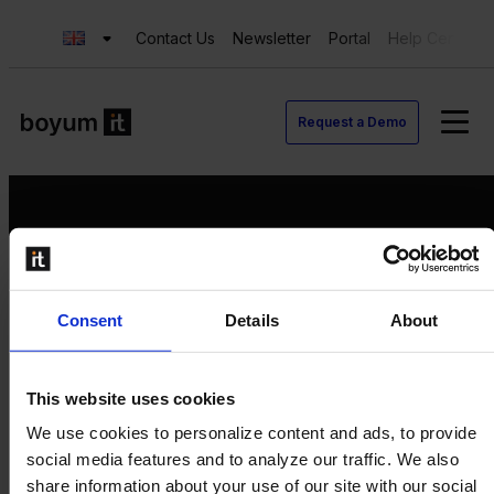
Contact Us
Newsletter
Portal
Help Center
Request a Demo
Request a Demo
Consent
Details
About
Contact us
Newsletter
Product Value Chain
This website uses cookies
Innovation
We use cookies to personalize content and ads, to provide
Production
social media features and to analyze our traffic. We also
Quality
share information about your use of our site with our social
Logistics