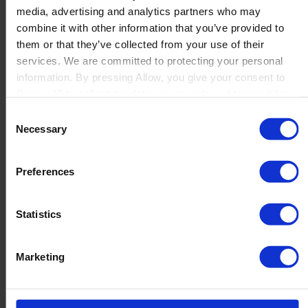
media, advertising and analytics partners who may
Launch
combine it with other information that you’ve provided to
Solutions
them or that they’ve collected from your use of their
By Product Name
Perfion
services. We are committed to protecting your personal
Netronic Manufacturing
information. By pressing Allow, you give your consent to
Beas Manufacturing
Boyum IT to collect the data you provide and to use it for
Produmex WMS
personalized advertising tailored to your interests. You can
Consent
Produmex Scan
withdraw your consent at any time
Necessary
Selection
B1 Usability Package
B1 InterCompany
By Industry
Preferences
Manufacturing
Wholesale and Distribution
Regulated industries
Statistics
About Us
Why Boyum
Customer Success
Marketing
Sustainability Commitment
Become A Partner
Join our team