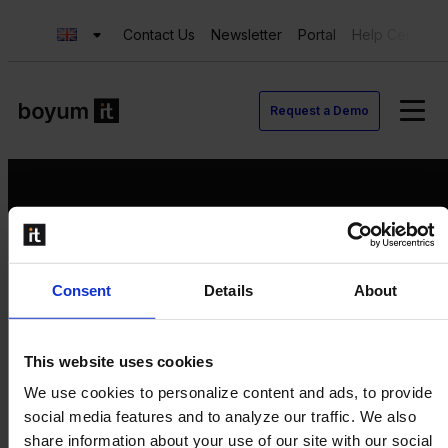
Contact Us
Newsletter
Portal
Help Center
Request a Demo
Request a Demo
Consent
Details
About
Contact us
Newsletter
Product Value Chain
This website uses cookies
Innovation
We use cookies to personalize content and ads, to provide
Production
social media features and to analyze our traffic. We also
Quality
share information about your use of our site with our social
Logistics