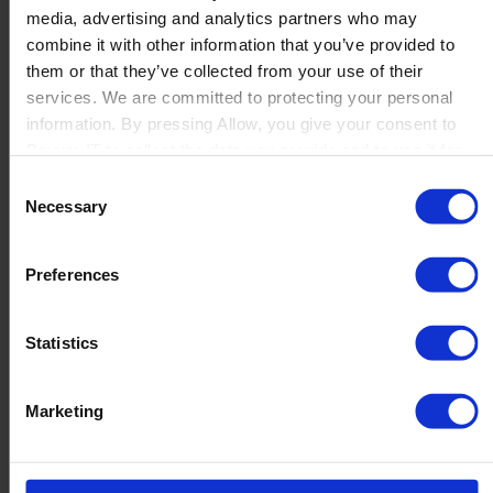
media, advertising and analytics partners who may
Launch
combine it with other information that you’ve provided to
Solutions
them or that they’ve collected from your use of their
By Product Name
Perfion
services. We are committed to protecting your personal
Netronic Manufacturing
information. By pressing Allow, you give your consent to
Beas Manufacturing
Boyum IT to collect the data you provide and to use it for
Produmex WMS
personalized advertising tailored to your interests. You can
Consent
Produmex Scan
withdraw your consent at any time
Necessary
Selection
B1 Usability Package
B1 InterCompany
By Industry
Preferences
Manufacturing
Wholesale and Distribution
Regulated industries
Statistics
About Us
Why Boyum
Customer Success
Marketing
Sustainability Commitment
Become A Partner
Join our team