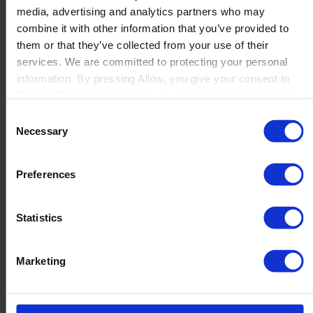
media, advertising and analytics partners who may
Launch
combine it with other information that you’ve provided to
Solutions
them or that they’ve collected from your use of their
By Product Name
Perfion
services. We are committed to protecting your personal
Netronic Manufacturing
information. By pressing Allow, you give your consent to
Beas Manufacturing
Boyum IT to collect the data you provide and to use it for
Produmex WMS
personalized advertising tailored to your interests. You can
Consent
Produmex Scan
withdraw your consent at any time
Necessary
Selection
B1 Usability Package
B1 InterCompany
By Industry
Preferences
Manufacturing
Wholesale and Distribution
Regulated industries
Statistics
About Us
Why Boyum
Customer Success
Marketing
Sustainability Commitment
Become A Partner
Join our team