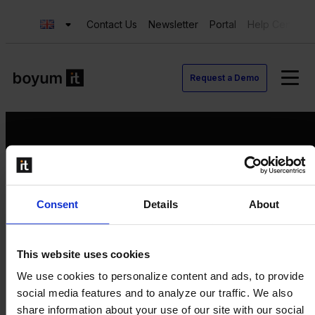
Contact Us
Newsletter
Portal
Help Center
Request a Demo
Request a Demo
Consent
Details
About
Contact us
Newsletter
Product Value Chain
This website uses cookies
Innovation
We use cookies to personalize content and ads, to provide
Production
social media features and to analyze our traffic. We also
Quality
share information about your use of our site with our social
Logistics