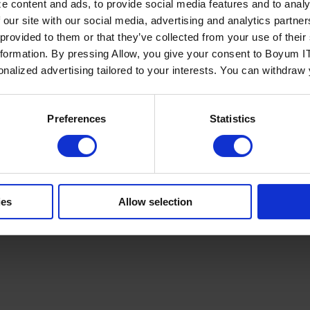
e content and ads, to provide social media features and to analy
 our site with our social media, advertising and analytics partn
 provided to them or that they’ve collected from your use of the
nformation. By pressing Allow, you give your consent to Boyum IT
sonalized advertising tailored to your interests. You can withdraw
Policy
Terms of Service
Cookies Settings
Trust Center
Legal
GDPR
Sha
Preferences
Statistics
ies
Allow selection