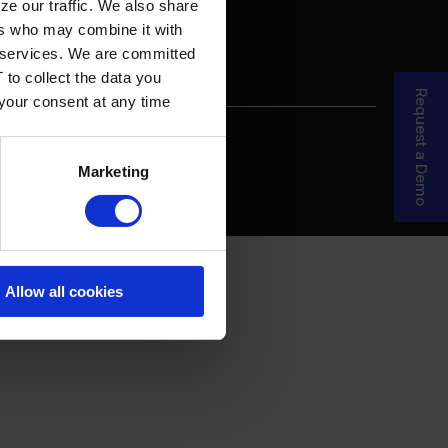
ze our traffic. We also share
ers who may combine it with
ir services. We are committed
 to collect the data you
Request a Demo
 your consent at any time
re Your Story
MDF Process
Marketing
Allow all cookies