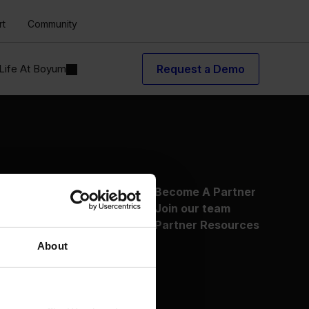
rt
Community
Life At Boyum
Request a Demo
About Us
Become A Partner
Why Boyum
Join our team
Customer Success
Partner Resources
Sustainability Commitment
About