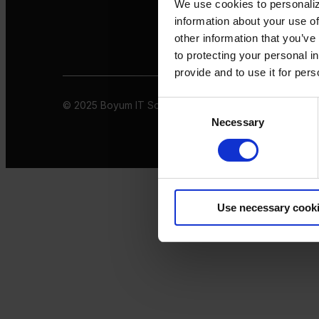
We use cookies to personaliz
information about your use of
other information that you’ve
to protecting your personal i
provide and to use it for per
© 2025 Boyum IT Solutions. All rights reserved
Privacy 
Consent
Necessary
Selection
Use necessary cook