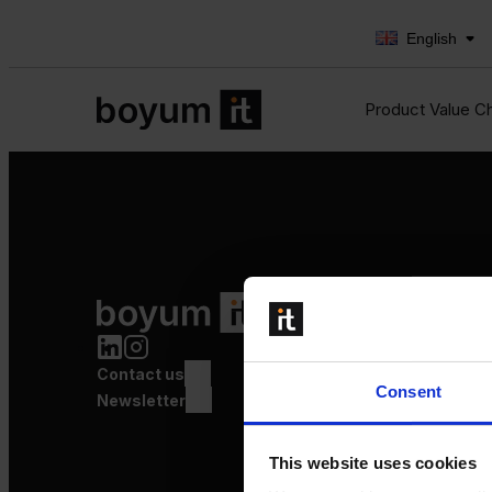
English
Product Value C
Product Value Chain
Innovation
Production
Contact us
Quality
Consent
Logistics
Newsletter
Launch
This website uses cookies