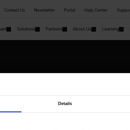
Contact Us
Newsletter
Portal
Help Center
Suppo
hain
Solutions
Partners
About Us
Learning
Solutions
By Industry
Manufacturing
By Product Name
Wholesale and Distribution
Perfion
Regulated industries
Netronic Manufacturing
Details
Beas Manufacturing
Produmex WMS
Produmex Scan
B1 Usability Package
B1 InterCompany