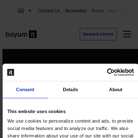
Contact Us
Newsletter
Portal
Help Center
Request a Demo
Request a Demo
Consent
Details
About
Contact us
Newsletter
Product Value Chain
This website uses cookies
Innovation
We use cookies to personalize content and ads, to provide
Production
social media features and to analyze our traffic. We also
Quality
share information about your use of our site with our social
Logistics