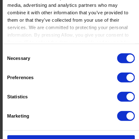
media, advertising and analytics partners who may
Launch
combine it with other information that you’ve provided to
Solutions
them or that they’ve collected from your use of their
By Product Name
Perfion
services. We are committed to protecting your personal
Netronic Manufacturing
information. By pressing Allow, you give your consent to
Beas Manufacturing
Boyum IT to collect the data you provide and to use it for
Produmex WMS
personalized advertising tailored to your interests. You can
Consent
Produmex Scan
withdraw your consent at any time
Necessary
Selection
B1 Usability Package
B1 InterCompany
By Industry
Preferences
Manufacturing
Wholesale and Distribution
Regulated industries
Statistics
About Us
Why Boyum
Customer Success
Marketing
Sustainability Commitment
Become A Partner
Join our team