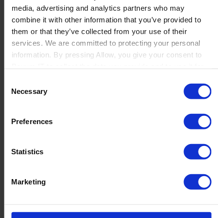
media, advertising and analytics partners who may
Launch
combine it with other information that you’ve provided to
Solutions
them or that they’ve collected from your use of their
By Product Name
Perfion
services. We are committed to protecting your personal
Netronic Manufacturing
information. By pressing Allow, you give your consent to
Beas Manufacturing
Boyum IT to collect the data you provide and to use it for
Produmex WMS
personalized advertising tailored to your interests. You can
Consent
Produmex Scan
withdraw your consent at any time
Necessary
Selection
B1 Usability Package
B1 InterCompany
By Industry
Preferences
Manufacturing
Wholesale and Distribution
Regulated industries
Statistics
About Us
Why Boyum
Customer Success
Marketing
Sustainability Commitment
Become A Partner
Join our team