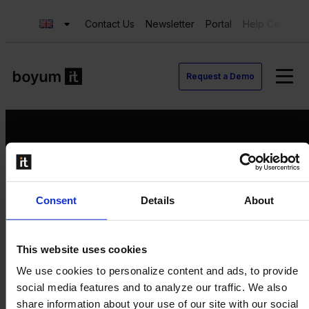
Contact Us
Newsletter
Portal
Help Center
Request a Demo
Request a Demo
Consent
Details
About
Contact us
Newsletter
Product Value Chain
This website uses cookies
Innovation
We use cookies to personalize content and ads, to provide
Production
social media features and to analyze our traffic. We also
Quality
share information about your use of our site with our social
Logistics