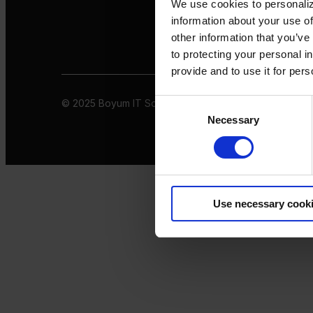
We use cookies to personaliz
information about your use of
other information that you’ve
to protecting your personal i
provide and to use it for per
© 2025 Boyum IT Solutions. All rights reserved
Privacy 
Consent
Necessary
Selection
Use necessary cook