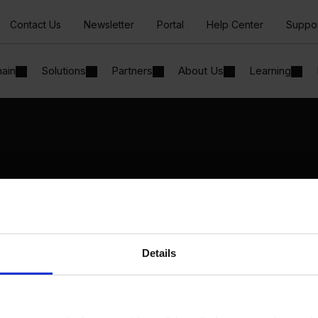
Contact Us
Newsletter
Portal
Help Center
Suppo
hain
Solutions
Partners
About Us
Learning
Solutions
By Industry
Manufacturing
By Product Name
Wholesale and Distribution
Perfion
Regulated industries
Netronic Manufacturing
Details
Beas Manufacturing
Produmex WMS
Produmex Scan
B1 Usability Package
B1 InterCompany