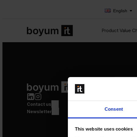
English
Product Value C
Product Value Chain
Innovation
Production
Contact us
Quality
Consent
Logistics
Newsletter
Launch
This website uses cookies