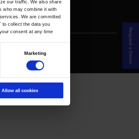
ze our traffic. We also share
ers who may combine it with
ir services. We are committed
 to collect the data you
Request a Demo
 your consent at any time
re Your Story
MDF Process
Marketing
Allow all cookies