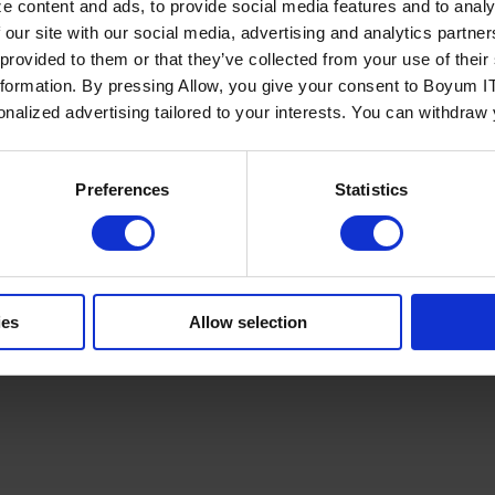
e content and ads, to provide social media features and to analy
 our site with our social media, advertising and analytics partn
 provided to them or that they’ve collected from your use of the
nformation. By pressing Allow, you give your consent to Boyum IT
sonalized advertising tailored to your interests. You can withdraw
Policy
Terms of Service
Cookies Settings
Trust Center
Legal
GDPR
Sha
Preferences
Statistics
ies
Allow selection