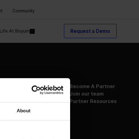
rt
Community
Life At Boyum
Request a Demo
About Us
Become A Partner
Why Boyum
Join our team
Customer Success
Partner Resources
Sustainability Commitment
About