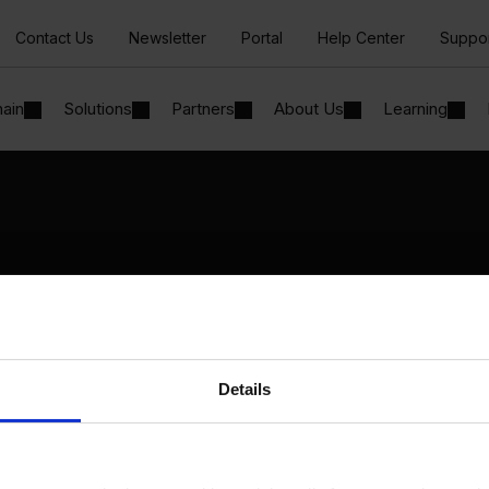
Contact Us
Newsletter
Portal
Help Center
Suppo
hain
Solutions
Partners
About Us
Learning
Solutions
By Industry
Manufacturing
By Product Name
Wholesale and Distribution
Perfion
Regulated industries
Netronic Manufacturing
Details
Beas Manufacturing
Produmex WMS
Produmex Scan
B1 Usability Package
B1 InterCompany