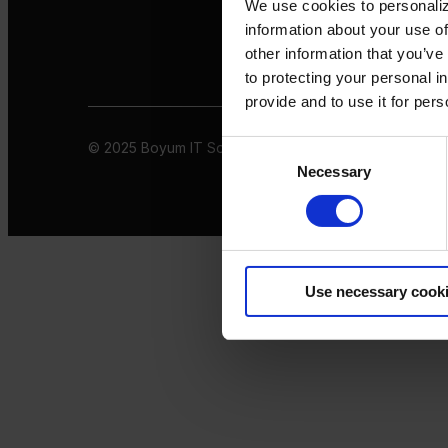
We use cookies to personaliz
information about your use of
other information that you’ve
to protecting your personal i
provide and to use it for per
© 2025 Boyum IT Solutions. All rights reserved
Privacy 
Consent
Necessary
Selection
Use necessary cook