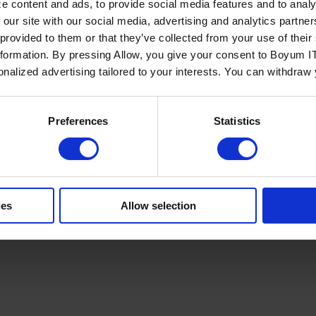
e content and ads, to provide social media features and to analy
 our site with our social media, advertising and analytics partn
 provided to them or that they’ve collected from your use of the
nformation. By pressing Allow, you give your consent to Boyum IT
sonalized advertising tailored to your interests. You can withdraw
Policy
Terms of Service
Cookies Settings
Trust Center
Legal
GDPR
Sha
Preferences
Statistics
ies
Allow selection