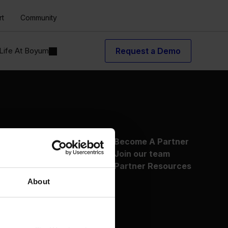
rt
Community
Life At Boyum
Request a Demo
About Us
Become A Partner
Why Boyum
Join our team
Customer Success
Partner Resources
Sustainability Commitment
About