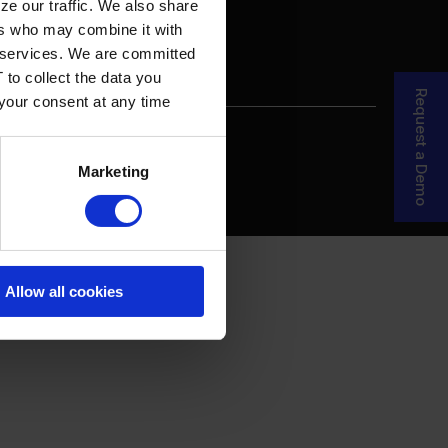
ze our traffic. We also share
ers who may combine it with
ir services. We are committed
 to collect the data you
Request a Demo
 your consent at any time
re Your Story
MDF Process
Marketing
Allow all cookies