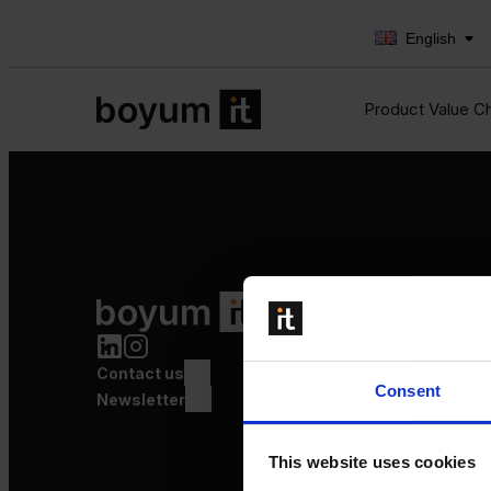
English
Product Value C
Product Value Chain
Innovation
Production
Contact us
Quality
Consent
Logistics
Newsletter
Launch
This website uses cookies