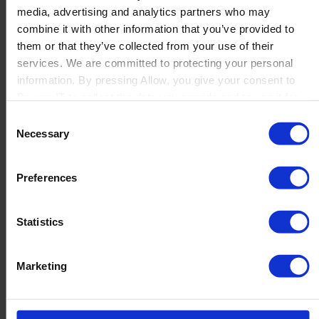
media, advertising and analytics partners who may
Launch
combine it with other information that you’ve provided to
Solutions
them or that they’ve collected from your use of their
By Product Name
Perfion
services. We are committed to protecting your personal
Netronic Manufacturing
information. By pressing Allow, you give your consent to
Beas Manufacturing
Boyum IT to collect the data you provide and to use it for
Produmex WMS
personalized advertising tailored to your interests. You can
Consent
Produmex Scan
withdraw your consent at any time
Necessary
Selection
B1 Usability Package
B1 InterCompany
By Industry
Preferences
Manufacturing
Wholesale and Distribution
Regulated industries
Statistics
About Us
Why Boyum
Customer Success
Marketing
Sustainability Commitment
Become A Partner
Join our team