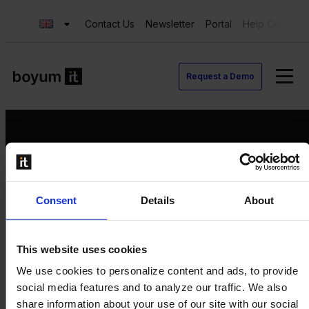
Contact Us
Newsletter
Portal
Help Center
Request a Demo
Request a Demo
Consent
Details
About
Contact us
Newsletter
Product Value Chain
This website uses cookies
Innovation
We use cookies to personalize content and ads, to provide
Production
social media features and to analyze our traffic. We also
Quality
share information about your use of our site with our social
Logistics