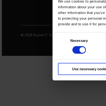
We use cookies to personaliz
information about your use of
other information that you’ve
to protecting your personal i
provide and to use it for per
© 2025 Boyum IT Solutions. All rights reserved
Privacy 
Consent
Necessary
Selection
Use necessary cook