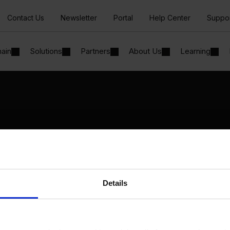
Contact Us
Newsletter
Portal
Help Center
Suppo
hain
Solutions
Partners
About Us
Learning
Solutions
By Industry
Manufacturing
By Product Name
Wholesale and Distribution
Perfion
Regulated industries
Netronic Manufacturing
Details
Beas Manufacturing
Produmex WMS
Produmex Scan
B1 Usability Package
B1 InterCompany