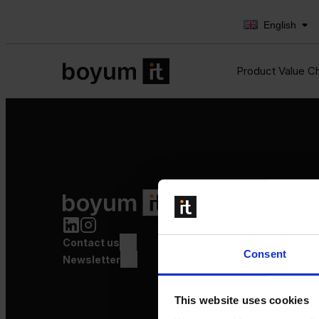
English
Product Value C
Product Value Chain
Innovation
Production
Contact us
Quality
Consent
Logistics
Newsletter
Launch
This website uses cookies