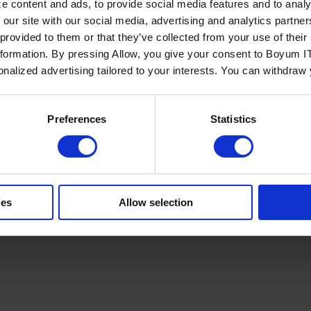
e content and ads, to provide social media features and to analy
 our site with our social media, advertising and analytics partn
 provided to them or that they’ve collected from your use of the
nformation. By pressing Allow, you give your consent to Boyum IT
sonalized advertising tailored to your interests. You can withdraw
Policy
Terms of Service
Cookies Settings
Trust Center
Legal
GDPR
Sha
Preferences
Statistics
ies
Allow selection