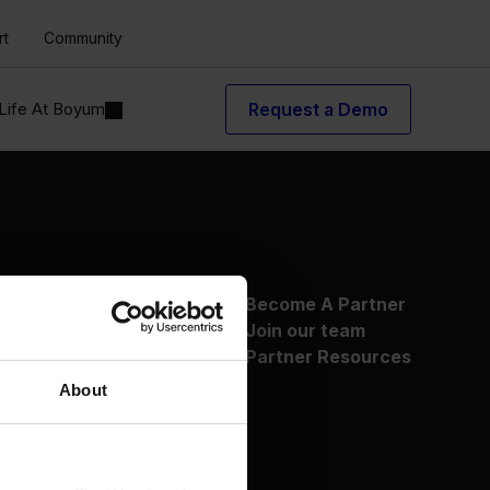
rt
Community
Life At Boyum
Request a Demo
About Us
Become A Partner
Why Boyum
Join our team
Customer Success
Partner Resources
Sustainability Commitment
About