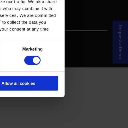
ze our traffic. We also share
ers who may combine it with
ir services. We are committed
 to collect the data you
Request a Demo
 your consent at any time
re Your Story
MDF Process
Marketing
Allow all cookies