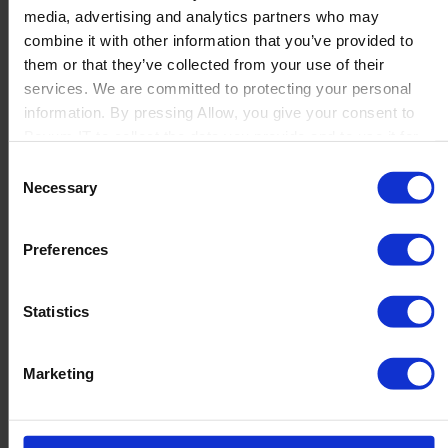
media, advertising and analytics partners who may
Launch
combine it with other information that you’ve provided to
Solutions
them or that they’ve collected from your use of their
By Product Name
Perfion
services. We are committed to protecting your personal
Netronic Manufacturing
information. By pressing Allow, you give your consent to
Beas Manufacturing
Boyum IT to collect the data you provide and to use it for
Produmex WMS
personalized advertising tailored to your interests. You can
Consent
Produmex Scan
withdraw your consent at any time
Necessary
Selection
B1 Usability Package
B1 InterCompany
By Industry
Preferences
Manufacturing
Wholesale and Distribution
Regulated industries
Statistics
About Us
Why Boyum
Customer Success
Marketing
Sustainability Commitment
Become A Partner
Join our team