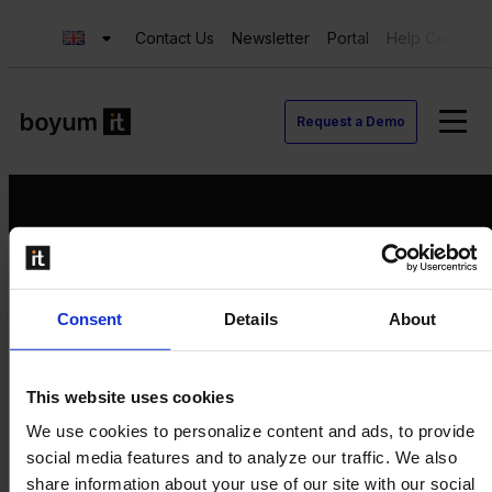
Contact Us
Newsletter
Portal
Help Center
Request a Demo
Request a Demo
Consent
Details
About
Contact us
Newsletter
Product Value Chain
This website uses cookies
Innovation
We use cookies to personalize content and ads, to provide
Production
social media features and to analyze our traffic. We also
Quality
share information about your use of our site with our social
Logistics