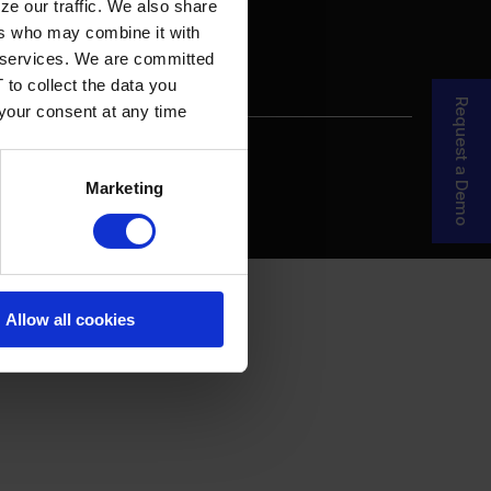
ze our traffic. We also share
ers who may combine it with
ir services. We are committed
 to collect the data you
Request a Demo
 your consent at any time
re Your Story
MDF Process
Marketing
Allow all cookies