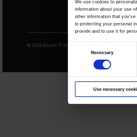
We use cookies to personaliz
information about your use of
other information that you’ve
to protecting your personal i
provide and to use it for per
© 2025 Boyum IT Solutions. All rights reserved
Privacy 
Consent
Necessary
Selection
Use necessary cook