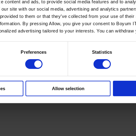
e content and ads, to provide social media features and to analy
 our site with our social media, advertising and analytics partn
 provided to them or that they’ve collected from your use of the
nformation. By pressing Allow, you give your consent to Boyum IT
sonalized advertising tailored to your interests. You can withdraw
Policy
Terms of Service
Cookies Settings
Trust Center
Legal
GDPR
Sha
Preferences
Statistics
ies
Allow selection