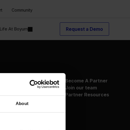
rt
Community
Life At Boyum
Request a Demo
About Us
Become A Partner
Why Boyum
Join our team
Customer Success
Partner Resources
Sustainability Commitment
About