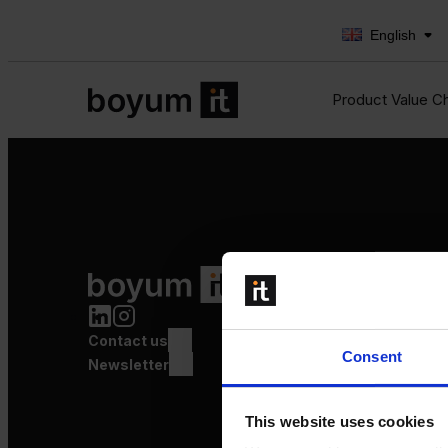
English
Product Value C
Product Value Chain
Innovation
Production
Contact us
Quality
Consent
Logistics
Newsletter
Launch
This website uses cookies