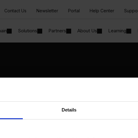
Contact Us
Newsletter
Portal
Help Center
Suppo
hain
Solutions
Partners
About Us
Learning
Solutions
By Industry
Manufacturing
By Product Name
Wholesale and Distribution
Perfion
Regulated industries
Netronic Manufacturing
Details
Beas Manufacturing
Produmex WMS
Produmex Scan
B1 Usability Package
B1 InterCompany