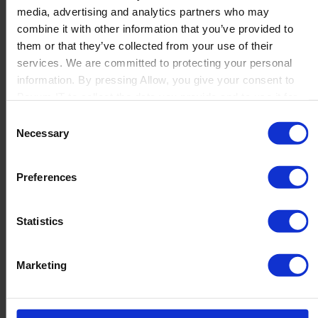
media, advertising and analytics partners who may
Launch
combine it with other information that you’ve provided to
Solutions
them or that they’ve collected from your use of their
By Product Name
Perfion
services. We are committed to protecting your personal
Netronic Manufacturing
information. By pressing Allow, you give your consent to
Beas Manufacturing
Boyum IT to collect the data you provide and to use it for
Produmex WMS
personalized advertising tailored to your interests. You can
Consent
Produmex Scan
withdraw your consent at any time
Necessary
Selection
B1 Usability Package
B1 InterCompany
By Industry
Preferences
Manufacturing
Wholesale and Distribution
Regulated industries
Statistics
About Us
Why Boyum
Customer Success
Marketing
Sustainability Commitment
Become A Partner
Join our team