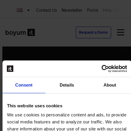
Contact Us
Newsletter
Portal
Help Center
Request a Demo
Request a Demo
Consent
Details
About
Contact us
Newsletter
Product Value Chain
This website uses cookies
Innovation
We use cookies to personalize content and ads, to provide
Production
social media features and to analyze our traffic. We also
Quality
share information about your use of our site with our social
Logistics