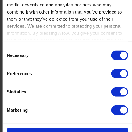
media, advertising and analytics partners who may
Launch
combine it with other information that you’ve provided to
Solutions
them or that they’ve collected from your use of their
By Product Name
Perfion
services. We are committed to protecting your personal
Netronic Manufacturing
information. By pressing Allow, you give your consent to
Beas Manufacturing
Boyum IT to collect the data you provide and to use it for
Produmex WMS
personalized advertising tailored to your interests. You can
Consent
Produmex Scan
withdraw your consent at any time
Necessary
Selection
B1 Usability Package
B1 InterCompany
By Industry
Preferences
Manufacturing
Wholesale and Distribution
Regulated industries
Statistics
About Us
Why Boyum
Customer Success
Marketing
Sustainability Commitment
Become A Partner
Join our team