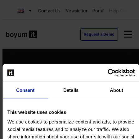
Contact Us
Newsletter
Portal
Help Center
Request a Demo
Request a Demo
Consent
Details
About
Contact us
Newsletter
Product Value Chain
This website uses cookies
Innovation
We use cookies to personalize content and ads, to provide
Production
social media features and to analyze our traffic. We also
Quality
share information about your use of our site with our social
Logistics