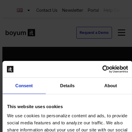
Contact Us
Newsletter
Portal
Help Center
Request a Demo
Request a Demo
Consent
Details
About
Contact us
Newsletter
Product Value Chain
This website uses cookies
Innovation
We use cookies to personalize content and ads, to provide
Production
social media features and to analyze our traffic. We also
Quality
share information about your use of our site with our social
Logistics