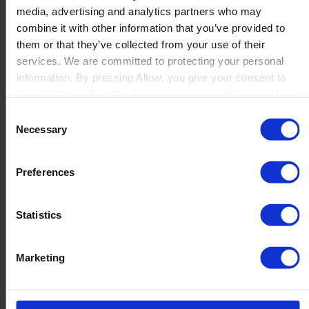
media, advertising and analytics partners who may
Launch
combine it with other information that you’ve provided to
Solutions
them or that they’ve collected from your use of their
By Product Name
Perfion
services. We are committed to protecting your personal
Netronic Manufacturing
information. By pressing Allow, you give your consent to
Beas Manufacturing
Boyum IT to collect the data you provide and to use it for
Produmex WMS
personalized advertising tailored to your interests. You can
Consent
Produmex Scan
withdraw your consent at any time
Necessary
Selection
B1 Usability Package
B1 InterCompany
By Industry
Preferences
Manufacturing
Wholesale and Distribution
Regulated industries
Statistics
About Us
Why Boyum
Customer Success
Marketing
Sustainability Commitment
Become A Partner
Join our team