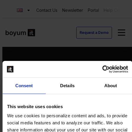
Contact Us
Newsletter
Portal
Help Center
Request a Demo
Request a Demo
Consent
Details
About
Contact us
Newsletter
Product Value Chain
This website uses cookies
Innovation
We use cookies to personalize content and ads, to provide
Production
social media features and to analyze our traffic. We also
Quality
share information about your use of our site with our social
Logistics