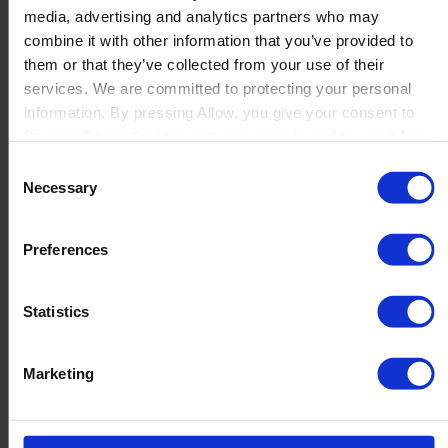
media, advertising and analytics partners who may
Launch
combine it with other information that you’ve provided to
Solutions
them or that they’ve collected from your use of their
By Product Name
Perfion
services. We are committed to protecting your personal
Netronic Manufacturing
information. By pressing Allow, you give your consent to
Beas Manufacturing
Boyum IT to collect the data you provide and to use it for
Produmex WMS
personalized advertising tailored to your interests. You can
Consent
Produmex Scan
withdraw your consent at any time
Necessary
Selection
B1 Usability Package
B1 InterCompany
By Industry
Preferences
Manufacturing
Wholesale and Distribution
Regulated industries
Statistics
About Us
Why Boyum
Customer Success
Marketing
Sustainability Commitment
Become A Partner
Join our team