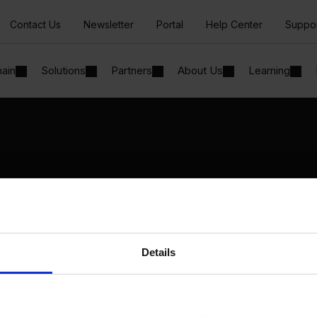
Contact Us
Newsletter
Portal
Help Center
Suppo
hain
Solutions
Partners
About Us
Learning
Solutions
By Industry
Manufacturing
By Product Name
Wholesale and Distribution
Perfion
Regulated industries
Netronic Manufacturing
Details
Beas Manufacturing
Produmex WMS
Produmex Scan
B1 Usability Package
B1 InterCompany