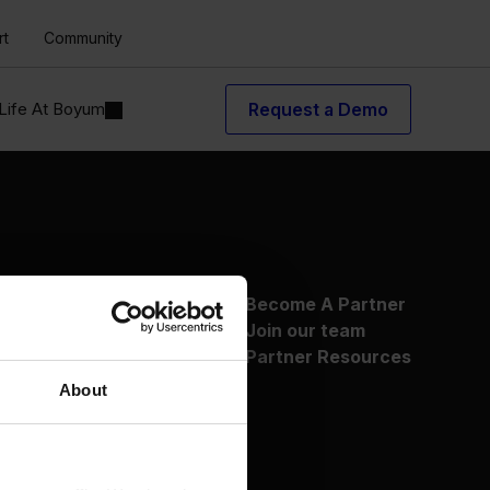
rt
Community
Life At Boyum
Request a Demo
About Us
Become A Partner
Why Boyum
Join our team
Customer Success
Partner Resources
Sustainability Commitment
About