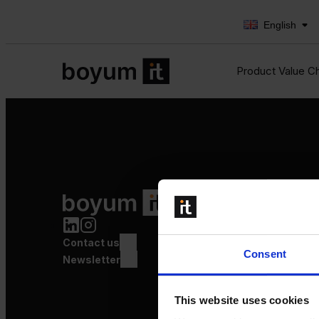
English
Product Value C
Product Value Chain
Innovation
Production
Contact us
Quality
Consent
Logistics
Newsletter
Launch
This website uses cookies