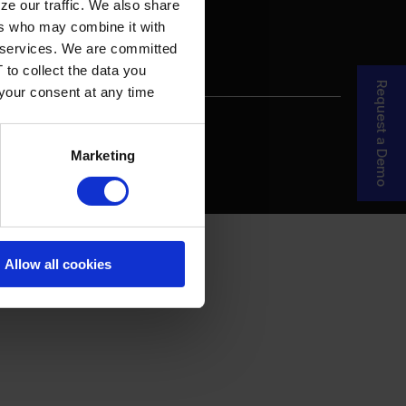
ze our traffic. We also share
ers who may combine it with
ir services. We are committed
 to collect the data you
Request a Demo
 your consent at any time
re Your Story
MDF Process
Marketing
Allow all cookies