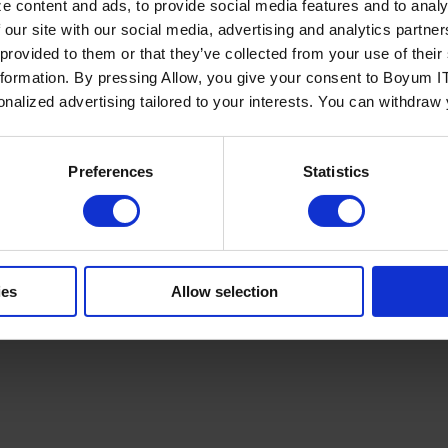
e content and ads, to provide social media features and to analy
 our site with our social media, advertising and analytics partn
 provided to them or that they’ve collected from your use of the
nformation. By pressing Allow, you give your consent to Boyum IT
sonalized advertising tailored to your interests. You can withdraw
Policy
Terms of Service
Cookies Settings
Trust Center
Legal
GDPR
Sha
Preferences
Statistics
ies
Allow selection