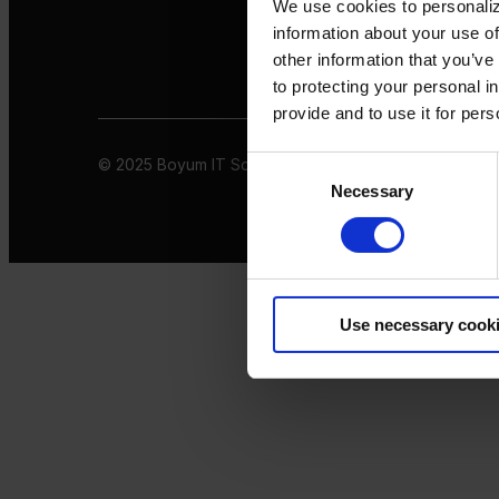
We use cookies to personaliz
information about your use of
other information that you’ve
to protecting your personal i
provide and to use it for per
© 2025 Boyum IT Solutions. All rights reserved
Privacy 
Consent
Necessary
Selection
Use necessary cook