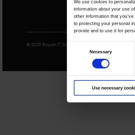
We use cookies to personaliz
information about your use of
other information that you’ve
to protecting your personal i
provide and to use it for per
© 2025 Boyum IT Solutions. All rights reserved
Privacy 
Consent
Necessary
Selection
Use necessary cook