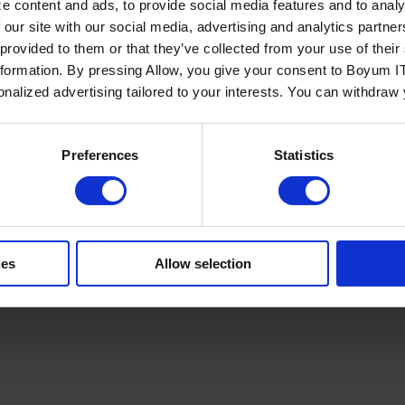
e content and ads, to provide social media features and to analy
 our site with our social media, advertising and analytics partn
 provided to them or that they’ve collected from your use of the
nformation. By pressing Allow, you give your consent to Boyum IT
sonalized advertising tailored to your interests. You can withdraw
Policy
Terms of Service
Cookies Settings
Trust Center
Legal
GDPR
Sha
Preferences
Statistics
ies
Allow selection