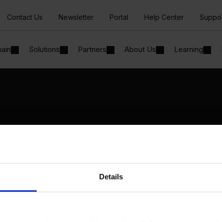
Contact Us
Newsletter
Portal
Help Center
Suppo
hain
Solutions
Partners
About Us
Learning
Solutions
By Industry
Manufacturing
By Product Name
Wholesale and Distribution
Perfion
Regulated industries
Netronic Manufacturing
Details
Beas Manufacturing
Produmex WMS
Produmex Scan
B1 Usability Package
B1 InterCompany