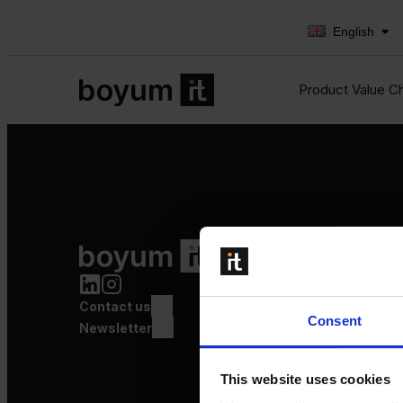
English
Product Value C
Product Value Chain
Innovation
Production
Contact us
Quality
Consent
Logistics
Newsletter
Launch
This website uses cookies