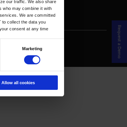
ze our traffic. We also share
ers who may combine it with
ir services. We are committed
 to collect the data you
Request a Demo
 your consent at any time
re Your Story
MDF Process
Marketing
Allow all cookies