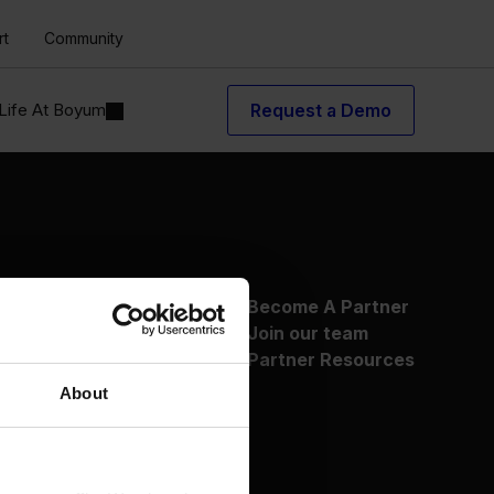
rt
Community
Life At Boyum
Request a Demo
About Us
Become A Partner
Why Boyum
Join our team
Customer Success
Partner Resources
Sustainability Commitment
About