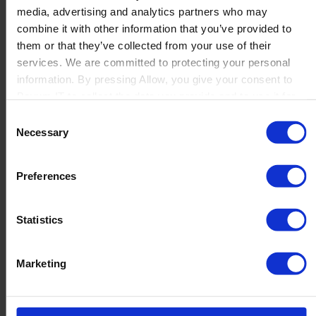
media, advertising and analytics partners who may
Launch
combine it with other information that you’ve provided to
Solutions
them or that they’ve collected from your use of their
By Product Name
Perfion
services. We are committed to protecting your personal
Netronic Manufacturing
information. By pressing Allow, you give your consent to
Beas Manufacturing
Boyum IT to collect the data you provide and to use it for
Produmex WMS
personalized advertising tailored to your interests. You can
Consent
Produmex Scan
withdraw your consent at any time
Necessary
Selection
B1 Usability Package
B1 InterCompany
By Industry
Preferences
Manufacturing
Wholesale and Distribution
Regulated industries
Statistics
About Us
Why Boyum
Customer Success
Marketing
Sustainability Commitment
Become A Partner
Join our team