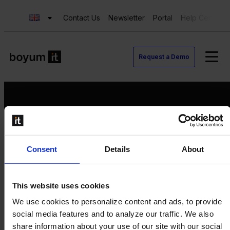
Contact Us
Newsletter
Portal
Help Center
Request a Demo
Request a Demo
Consent
Details
About
Contact us
Newsletter
Product Value Chain
This website uses cookies
Innovation
We use cookies to personalize content and ads, to provide
Production
social media features and to analyze our traffic. We also
Quality
share information about your use of our site with our social
Logistics