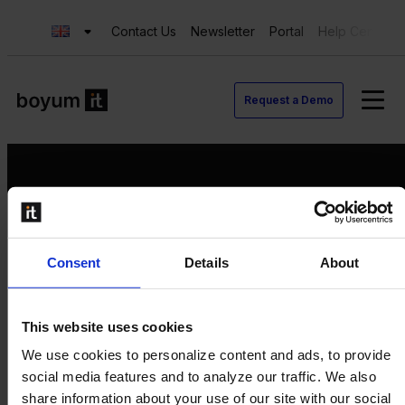
Contact Us
Newsletter
Portal
Help Center
Request a Demo
Request a Demo
Consent
Details
About
Contact us
Newsletter
Product Value Chain
This website uses cookies
Innovation
We use cookies to personalize content and ads, to provide
Production
social media features and to analyze our traffic. We also
Quality
share information about your use of our site with our social
Logistics