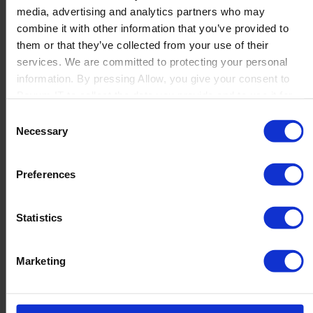
media, advertising and analytics partners who may
Launch
combine it with other information that you’ve provided to
Solutions
them or that they’ve collected from your use of their
By Product Name
Perfion
services. We are committed to protecting your personal
Netronic Manufacturing
information. By pressing Allow, you give your consent to
Beas Manufacturing
Boyum IT to collect the data you provide and to use it for
Produmex WMS
personalized advertising tailored to your interests. You can
Consent
Produmex Scan
withdraw your consent at any time
Necessary
Selection
B1 Usability Package
B1 InterCompany
By Industry
Preferences
Manufacturing
Wholesale and Distribution
Regulated industries
Statistics
About Us
Why Boyum
Customer Success
Marketing
Sustainability Commitment
Become A Partner
Join our team