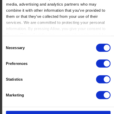
media, advertising and analytics partners who may
Launch
combine it with other information that you’ve provided to
Solutions
them or that they’ve collected from your use of their
By Product Name
Perfion
services. We are committed to protecting your personal
Netronic Manufacturing
information. By pressing Allow, you give your consent to
Beas Manufacturing
Boyum IT to collect the data you provide and to use it for
Produmex WMS
personalized advertising tailored to your interests. You can
Consent
Produmex Scan
withdraw your consent at any time
Necessary
Selection
B1 Usability Package
B1 InterCompany
By Industry
Preferences
Manufacturing
Wholesale and Distribution
Regulated industries
Statistics
About Us
Why Boyum
Customer Success
Marketing
Sustainability Commitment
Become A Partner
Join our team