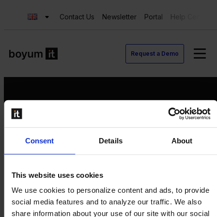
Contact Us
Newsletter
Portal
Help Center
Request a Demo
Request a Demo
Consent
Details
About
Contact us
Newsletter
Product Value Chain
This website uses cookies
Innovation
We use cookies to personalize content and ads, to provide
Production
social media features and to analyze our traffic. We also
Quality
share information about your use of our site with our social
Logistics