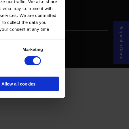
ze our traffic. We also share
ers who may combine it with
ir services. We are committed
 to collect the data you
Request a Demo
 your consent at any time
re Your Story
MDF Process
Marketing
Allow all cookies