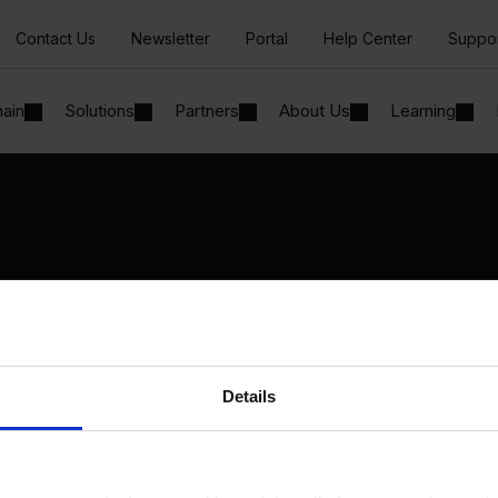
Contact Us
Newsletter
Portal
Help Center
Suppo
hain
Solutions
Partners
About Us
Learning
Solutions
By Industry
Manufacturing
By Product Name
Wholesale and Distribution
Perfion
Regulated industries
Netronic Manufacturing
Details
Beas Manufacturing
Produmex WMS
Produmex Scan
B1 Usability Package
B1 InterCompany