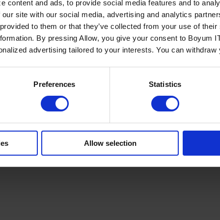
e content and ads, to provide social media features and to analy
 our site with our social media, advertising and analytics partn
 provided to them or that they’ve collected from your use of the
nformation. By pressing Allow, you give your consent to Boyum IT
sonalized advertising tailored to your interests. You can withdraw
Policy
Terms of Service
Cookies Settings
Trust Center
Legal
GDPR
Sha
Preferences
Statistics
ies
Allow selection