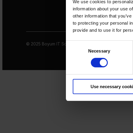
We use cookies to personaliz
information about your use of
other information that you’ve
to protecting your personal i
provide and to use it for per
© 2025 Boyum IT Solutions. All rights reserved
Privacy 
Consent
Necessary
Selection
Use necessary cook