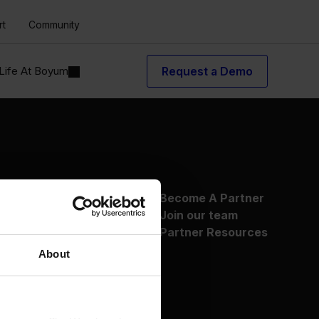
rt
Community
Life At Boyum
Request a Demo
About Us
Become A Partner
Why Boyum
Join our team
Customer Success
Partner Resources
Sustainability Commitment
About