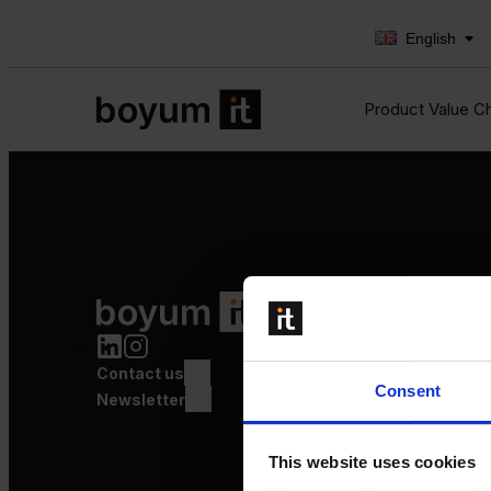
English
Product Value C
Product Value Chain
Innovation
Production
Contact us
Quality
Consent
Logistics
Newsletter
Launch
This website uses cookies