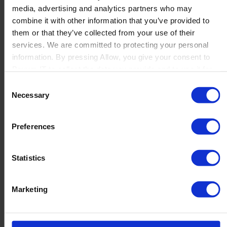
media, advertising and analytics partners who may
Launch
combine it with other information that you’ve provided to
Solutions
them or that they’ve collected from your use of their
By Product Name
Perfion
services. We are committed to protecting your personal
Netronic Manufacturing
information. By pressing Allow, you give your consent to
Beas Manufacturing
Boyum IT to collect the data you provide and to use it for
Produmex WMS
personalized advertising tailored to your interests. You can
Consent
Produmex Scan
withdraw your consent at any time
Necessary
Selection
B1 Usability Package
B1 InterCompany
By Industry
Preferences
Manufacturing
Wholesale and Distribution
Regulated industries
Statistics
About Us
Why Boyum
Customer Success
Marketing
Sustainability Commitment
Become A Partner
Join our team