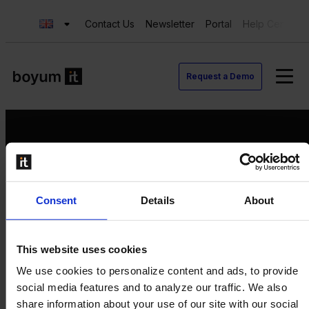
Contact Us
Newsletter
Portal
Help Center
Request a Demo
Request a Demo
Consent
Details
About
Contact us
Newsletter
Product Value Chain
This website uses cookies
Innovation
We use cookies to personalize content and ads, to provide
Production
social media features and to analyze our traffic. We also
Quality
share information about your use of our site with our social
Logistics