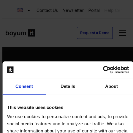
Contact Us
Newsletter
Portal
Help Center
Request a Demo
Request a Demo
Consent
Details
About
Contact us
Newsletter
Product Value Chain
This website uses cookies
Innovation
We use cookies to personalize content and ads, to provide
Production
social media features and to analyze our traffic. We also
Quality
share information about your use of our site with our social
Logistics