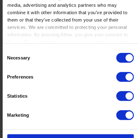
media, advertising and analytics partners who may
Launch
combine it with other information that you’ve provided to
Solutions
them or that they’ve collected from your use of their
By Product Name
Perfion
services. We are committed to protecting your personal
Netronic Manufacturing
information. By pressing Allow, you give your consent to
Beas Manufacturing
Boyum IT to collect the data you provide and to use it for
Produmex WMS
personalized advertising tailored to your interests. You can
Consent
Produmex Scan
withdraw your consent at any time
Necessary
Selection
B1 Usability Package
B1 InterCompany
By Industry
Preferences
Manufacturing
Wholesale and Distribution
Regulated industries
Statistics
About Us
Why Boyum
Customer Success
Marketing
Sustainability Commitment
Become A Partner
Join our team