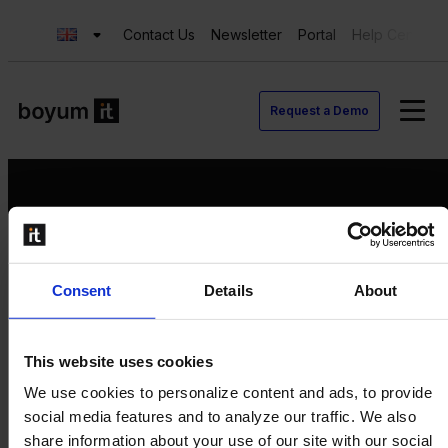
Contact Us
Newsletter
Portal
Help Center
Request a Demo
Request a Demo
Consent
Details
About
Contact us
Newsletter
Product Value Chain
This website uses cookies
Innovation
We use cookies to personalize content and ads, to provide
Production
social media features and to analyze our traffic. We also
Quality
share information about your use of our site with our social
Logistics