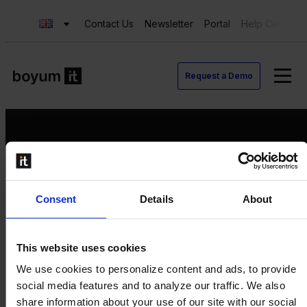
Contact Us
Newsletter
Portal
Help Center
Request a Demo
Request a Demo
Consent
Details
About
Contact us
Newsletter
Product Value Chain
This website uses cookies
Innovation
We use cookies to personalize content and ads, to provide
Production
social media features and to analyze our traffic. We also
Quality
share information about your use of our site with our social
Logistics