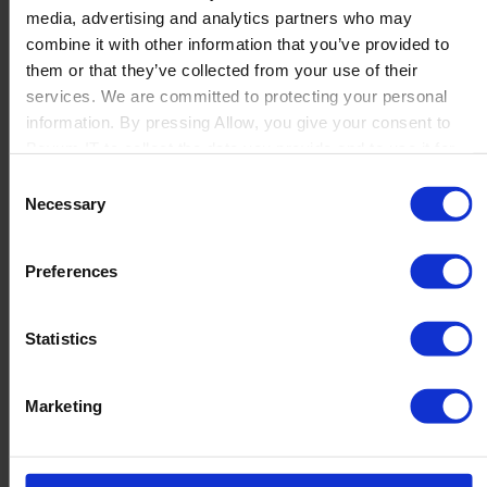
media, advertising and analytics partners who may
Launch
combine it with other information that you’ve provided to
Solutions
them or that they’ve collected from your use of their
By Product Name
Perfion
services. We are committed to protecting your personal
Netronic Manufacturing
information. By pressing Allow, you give your consent to
Beas Manufacturing
Boyum IT to collect the data you provide and to use it for
Produmex WMS
personalized advertising tailored to your interests. You can
Consent
Produmex Scan
withdraw your consent at any time
Necessary
Selection
B1 Usability Package
B1 InterCompany
By Industry
Preferences
Manufacturing
Wholesale and Distribution
Regulated industries
Statistics
About Us
Why Boyum
Customer Success
Marketing
Sustainability Commitment
Become A Partner
Join our team