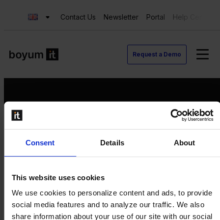
Contact Us
Newsletter
Portal
Help Center
Request a Demo
Request a Demo
Consent
Details
About
Contact us
Newsletter
Product Value Chain
This website uses cookies
Innovation
We use cookies to personalize content and ads, to provide
Production
social media features and to analyze our traffic. We also
Quality
share information about your use of our site with our social
Logistics