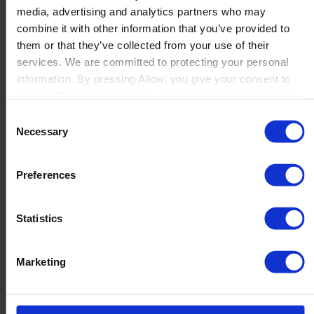
media, advertising and analytics partners who may
Launch
combine it with other information that you’ve provided to
Solutions
them or that they’ve collected from your use of their
By Product Name
Perfion
services. We are committed to protecting your personal
Netronic Manufacturing
information. By pressing Allow, you give your consent to
Beas Manufacturing
Boyum IT to collect the data you provide and to use it for
Produmex WMS
personalized advertising tailored to your interests. You can
Consent
Produmex Scan
withdraw your consent at any time
Necessary
Selection
B1 Usability Package
B1 InterCompany
By Industry
Preferences
Manufacturing
Wholesale and Distribution
Regulated industries
Statistics
About Us
Why Boyum
Customer Success
Marketing
Sustainability Commitment
Become A Partner
Join our team