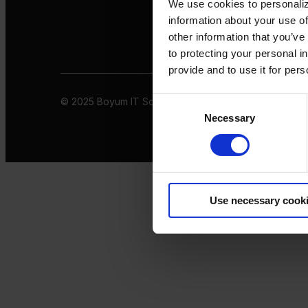
We use cookies to personaliz
information about your use of
other information that you’ve
to protecting your personal i
provide and to use it for per
© 2025 Boyum IT Solutions. All rights reserved
Privacy 
Consent
Necessary
Selection
Use necessary cook