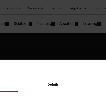
Contact Us
Newsletter
Portal
Help Center
Suppo
hain
Solutions
Partners
About Us
Learning
Solutions
By Industry
Manufacturing
By Product Name
Wholesale and Distribution
Perfion
Regulated industries
Netronic Manufacturing
Details
Beas Manufacturing
Produmex WMS
Produmex Scan
B1 Usability Package
B1 InterCompany