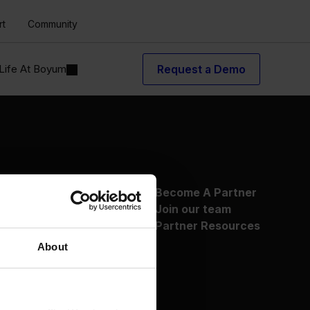
rt
Community
Life At Boyum
Request a Demo
About Us
Become A Partner
Why Boyum
Join our team
Customer Success
Partner Resources
Sustainability Commitment
About