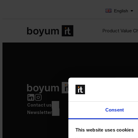
English
Product Value C
Product Value Chain
Innovation
Production
Contact us
Quality
Consent
Logistics
Newsletter
Launch
This website uses cookies