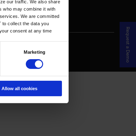
ze our traffic. We also share
ers who may combine it with
ir services. We are committed
 to collect the data you
Request a Demo
 your consent at any time
re Your Story
MDF Process
Marketing
Allow all cookies