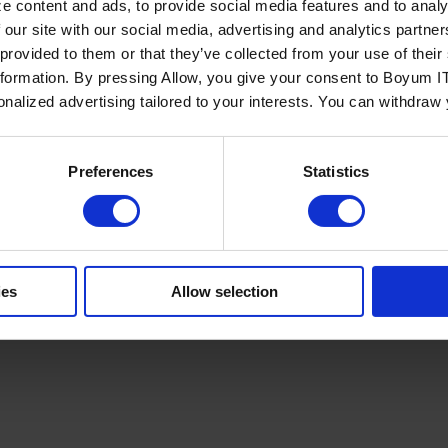
e content and ads, to provide social media features and to analy
 our site with our social media, advertising and analytics partn
 provided to them or that they’ve collected from your use of the
nformation. By pressing Allow, you give your consent to Boyum IT
sonalized advertising tailored to your interests. You can withdraw
Policy
Terms of Service
Cookies Settings
Trust Center
Legal
GDPR
Sha
Preferences
Statistics
ies
Allow selection