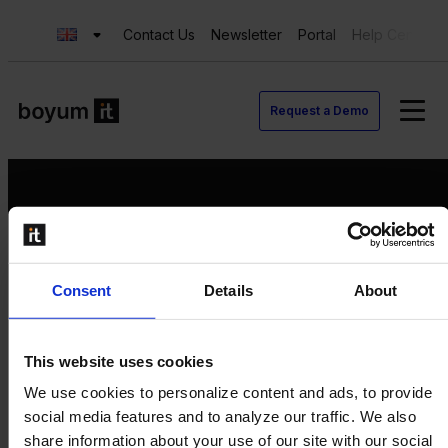
Contact Us
Newsletter
Portal
Help Center
Request a Demo
Request a Demo
Consent
Details
About
Contact us
Newsletter
Product Value Chain
This website uses cookies
Innovation
We use cookies to personalize content and ads, to provide
Production
social media features and to analyze our traffic. We also
Quality
share information about your use of our site with our social
Logistics