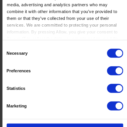
media, advertising and analytics partners who may
Launch
combine it with other information that you’ve provided to
Solutions
them or that they’ve collected from your use of their
By Product Name
Perfion
services. We are committed to protecting your personal
Netronic Manufacturing
information. By pressing Allow, you give your consent to
Beas Manufacturing
Boyum IT to collect the data you provide and to use it for
Produmex WMS
personalized advertising tailored to your interests. You can
Consent
Produmex Scan
withdraw your consent at any time
Necessary
Selection
B1 Usability Package
B1 InterCompany
By Industry
Preferences
Manufacturing
Wholesale and Distribution
Regulated industries
Statistics
About Us
Why Boyum
Customer Success
Marketing
Sustainability Commitment
Become A Partner
Join our team