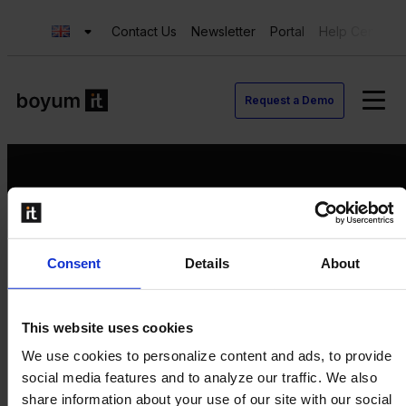
Contact Us
Newsletter
Portal
Help Center
Request a Demo
Request a Demo
Consent
Details
About
Contact us
Newsletter
Product Value Chain
This website uses cookies
Innovation
We use cookies to personalize content and ads, to provide
Production
social media features and to analyze our traffic. We also
Quality
share information about your use of our site with our social
Logistics