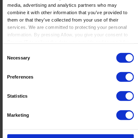
media, advertising and analytics partners who may
Launch
combine it with other information that you’ve provided to
Solutions
them or that they’ve collected from your use of their
By Product Name
Perfion
services. We are committed to protecting your personal
Netronic Manufacturing
information. By pressing Allow, you give your consent to
Beas Manufacturing
Boyum IT to collect the data you provide and to use it for
Produmex WMS
personalized advertising tailored to your interests. You can
Consent
Produmex Scan
withdraw your consent at any time
Necessary
Selection
B1 Usability Package
B1 InterCompany
By Industry
Preferences
Manufacturing
Wholesale and Distribution
Regulated industries
Statistics
About Us
Why Boyum
Customer Success
Marketing
Sustainability Commitment
Become A Partner
Join our team