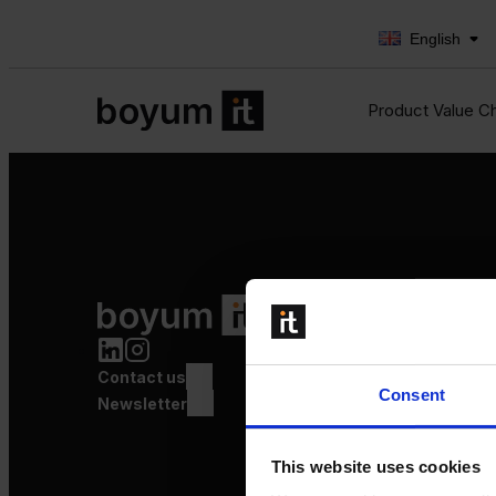
English
Product Value C
Product Value Chain
Innovation
Production
Contact us
Quality
Consent
Logistics
Newsletter
Launch
This website uses cookies