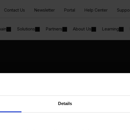
Contact Us
Newsletter
Portal
Help Center
Suppo
hain
Solutions
Partners
About Us
Learning
Solutions
By Industry
Manufacturing
By Product Name
Wholesale and Distribution
Perfion
Regulated industries
Netronic Manufacturing
Details
Beas Manufacturing
Produmex WMS
Produmex Scan
B1 Usability Package
B1 InterCompany