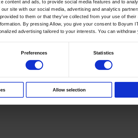
e content and ads, to provide social media features and to analy
 our site with our social media, advertising and analytics partn
 provided to them or that they’ve collected from your use of the
nformation. By pressing Allow, you give your consent to Boyum IT
sonalized advertising tailored to your interests. You can withdraw
Policy
Terms of Service
Cookies Settings
Trust Center
Legal
GDPR
Sha
Preferences
Statistics
ies
Allow selection