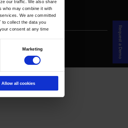
ze our traffic. We also share
ers who may combine it with
ir services. We are committed
 to collect the data you
Request a Demo
 your consent at any time
re Your Story
MDF Process
Marketing
Allow all cookies