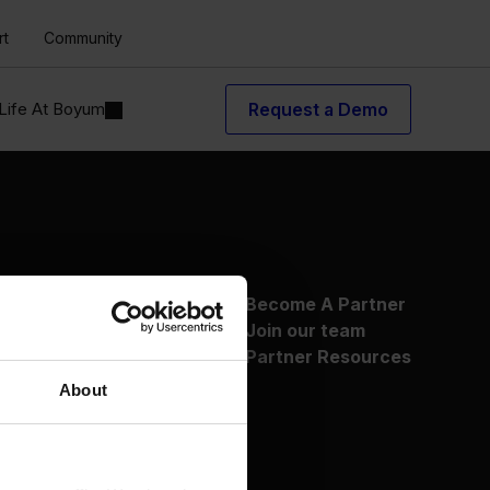
rt
Community
Life At Boyum
Request a Demo
About Us
Become A Partner
Why Boyum
Join our team
Customer Success
Partner Resources
Sustainability Commitment
About