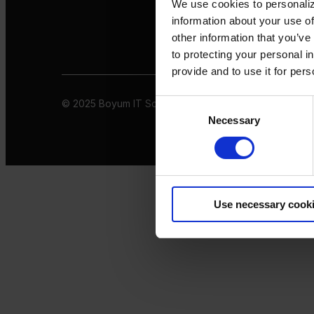
We use cookies to personaliz
information about your use of
other information that you’ve
to protecting your personal i
provide and to use it for per
© 2025 Boyum IT Solutions. All rights reserved
Privacy 
Consent
Necessary
Selection
Use necessary cook