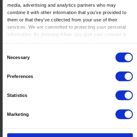
media, advertising and analytics partners who may
Launch
combine it with other information that you’ve provided to
Solutions
them or that they’ve collected from your use of their
By Product Name
Perfion
services. We are committed to protecting your personal
Netronic Manufacturing
information. By pressing Allow, you give your consent to
Beas Manufacturing
Boyum IT to collect the data you provide and to use it for
Produmex WMS
personalized advertising tailored to your interests. You can
Consent
Produmex Scan
withdraw your consent at any time
Necessary
Selection
B1 Usability Package
B1 InterCompany
By Industry
Preferences
Manufacturing
Wholesale and Distribution
Regulated industries
Statistics
About Us
Why Boyum
Customer Success
Marketing
Sustainability Commitment
Become A Partner
Join our team