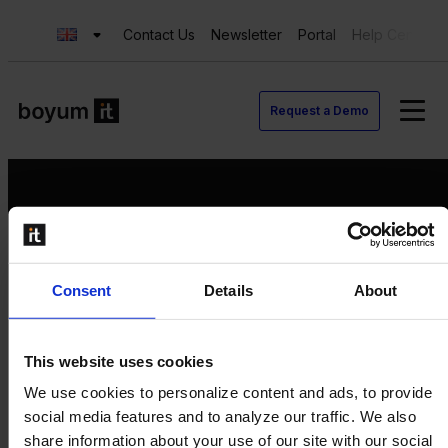
Contact Us
Newsletter
Portal
Help Center
Request a Demo
Request a Demo
Consent
Details
About
Contact us
Newsletter
Product Value Chain
This website uses cookies
Innovation
We use cookies to personalize content and ads, to provide
Production
social media features and to analyze our traffic. We also
Quality
share information about your use of our site with our social
Logistics