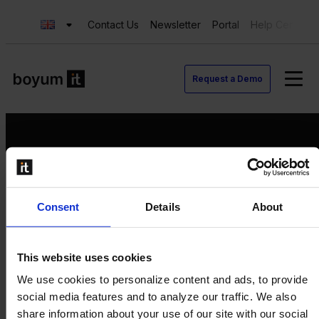
Contact Us
Newsletter
Portal
Help Center
Request a Demo
Request a Demo
Consent
Details
About
Contact us
Newsletter
Product Value Chain
This website uses cookies
Innovation
We use cookies to personalize content and ads, to provide
Production
social media features and to analyze our traffic. We also
Quality
share information about your use of our site with our social
Logistics