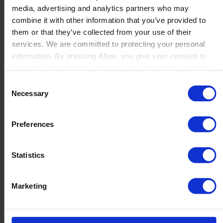
media, advertising and analytics partners who may
Launch
combine it with other information that you’ve provided to
Solutions
them or that they’ve collected from your use of their
By Product Name
Perfion
services. We are committed to protecting your personal
Netronic Manufacturing
information. By pressing Allow, you give your consent to
Beas Manufacturing
Boyum IT to collect the data you provide and to use it for
Produmex WMS
personalized advertising tailored to your interests. You can
Consent
Produmex Scan
withdraw your consent at any time
Necessary
Selection
B1 Usability Package
B1 InterCompany
By Industry
Preferences
Manufacturing
Wholesale and Distribution
Regulated industries
Statistics
About Us
Why Boyum
Customer Success
Marketing
Sustainability Commitment
Become A Partner
Join our team