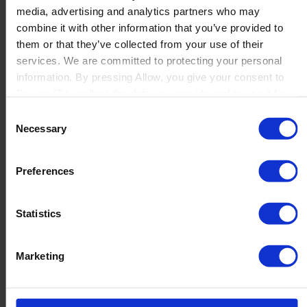
media, advertising and analytics partners who may
Launch
combine it with other information that you’ve provided to
Solutions
them or that they’ve collected from your use of their
By Product Name
Perfion
services. We are committed to protecting your personal
Netronic Manufacturing
information. By pressing Allow, you give your consent to
Beas Manufacturing
Boyum IT to collect the data you provide and to use it for
Produmex WMS
personalized advertising tailored to your interests. You can
Consent
Produmex Scan
withdraw your consent at any time
Necessary
Selection
B1 Usability Package
B1 InterCompany
By Industry
Preferences
Manufacturing
Wholesale and Distribution
Regulated industries
Statistics
About Us
Why Boyum
Customer Success
Marketing
Sustainability Commitment
Become A Partner
Join our team