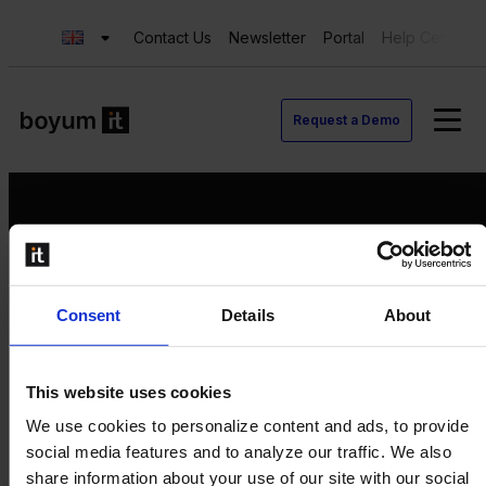
Contact Us
Newsletter
Portal
Help Center
Request a Demo
Request a Demo
Consent
Details
About
Contact us
Newsletter
Product Value Chain
This website uses cookies
Innovation
We use cookies to personalize content and ads, to provide
Production
social media features and to analyze our traffic. We also
Quality
share information about your use of our site with our social
Logistics