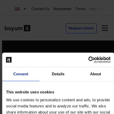
Contact Us
Newsletter
Portal
Help Center
Request a Demo
Request a Demo
Consent
Details
About
Contact us
Newsletter
Product Value Chain
This website uses cookies
Innovation
We use cookies to personalize content and ads, to provide
Production
social media features and to analyze our traffic. We also
Quality
share information about your use of our site with our social
Logistics