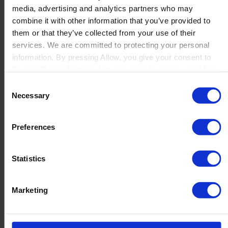
media, advertising and analytics partners who may
Launch
combine it with other information that you’ve provided to
Solutions
them or that they’ve collected from your use of their
By Product Name
Perfion
services. We are committed to protecting your personal
Netronic Manufacturing
information. By pressing Allow, you give your consent to
Beas Manufacturing
Boyum IT to collect the data you provide and to use it for
Produmex WMS
personalized advertising tailored to your interests. You can
Consent
Produmex Scan
withdraw your consent at any time
Necessary
Selection
B1 Usability Package
B1 InterCompany
By Industry
Preferences
Manufacturing
Wholesale and Distribution
Regulated industries
Statistics
About Us
Why Boyum
Customer Success
Marketing
Sustainability Commitment
Become A Partner
Join our team