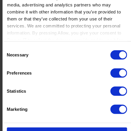
media, advertising and analytics partners who may
Launch
combine it with other information that you’ve provided to
Solutions
them or that they’ve collected from your use of their
By Product Name
Perfion
services. We are committed to protecting your personal
Netronic Manufacturing
information. By pressing Allow, you give your consent to
Beas Manufacturing
Boyum IT to collect the data you provide and to use it for
Produmex WMS
personalized advertising tailored to your interests. You can
Consent
Produmex Scan
withdraw your consent at any time
Necessary
Selection
B1 Usability Package
B1 InterCompany
By Industry
Preferences
Manufacturing
Wholesale and Distribution
Regulated industries
Statistics
About Us
Why Boyum
Customer Success
Marketing
Sustainability Commitment
Become A Partner
Join our team