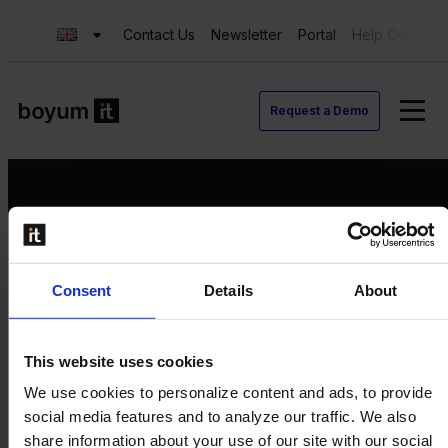
Contact Us
Newsletter
Portal
Help Center
Request a Demo
Request a Demo
Consent
Details
About
Contact us
Newsletter
Product Value Chain
This website uses cookies
Innovation
We use cookies to personalize content and ads, to provide
Production
social media features and to analyze our traffic. We also
Quality
share information about your use of our site with our social
Logistics