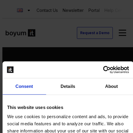
Contact Us
Newsletter
Portal
Help Center
Request a Demo
Request a Demo
Consent
Details
About
Contact us
Newsletter
Product Value Chain
This website uses cookies
Innovation
We use cookies to personalize content and ads, to provide
Production
social media features and to analyze our traffic. We also
Quality
share information about your use of our site with our social
Logistics