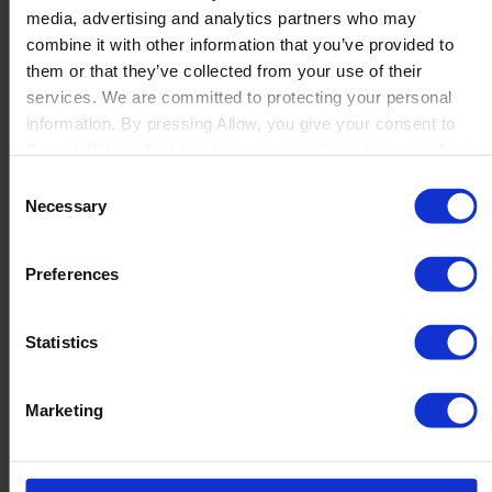
media, advertising and analytics partners who may
Launch
combine it with other information that you’ve provided to
Solutions
them or that they’ve collected from your use of their
By Product Name
Perfion
services. We are committed to protecting your personal
Netronic Manufacturing
information. By pressing Allow, you give your consent to
Beas Manufacturing
Boyum IT to collect the data you provide and to use it for
Produmex WMS
personalized advertising tailored to your interests. You can
Consent
Produmex Scan
withdraw your consent at any time
Necessary
Selection
B1 Usability Package
B1 InterCompany
By Industry
Preferences
Manufacturing
Wholesale and Distribution
Regulated industries
Statistics
About Us
Why Boyum
Customer Success
Marketing
Sustainability Commitment
Become A Partner
Join our team