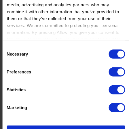
media, advertising and analytics partners who may
Launch
combine it with other information that you’ve provided to
Solutions
them or that they’ve collected from your use of their
By Product Name
Perfion
services. We are committed to protecting your personal
Netronic Manufacturing
information. By pressing Allow, you give your consent to
Beas Manufacturing
Boyum IT to collect the data you provide and to use it for
Produmex WMS
personalized advertising tailored to your interests. You can
Consent
Produmex Scan
withdraw your consent at any time
Necessary
Selection
B1 Usability Package
B1 InterCompany
By Industry
Preferences
Manufacturing
Wholesale and Distribution
Regulated industries
Statistics
About Us
Why Boyum
Customer Success
Marketing
Sustainability Commitment
Become A Partner
Join our team