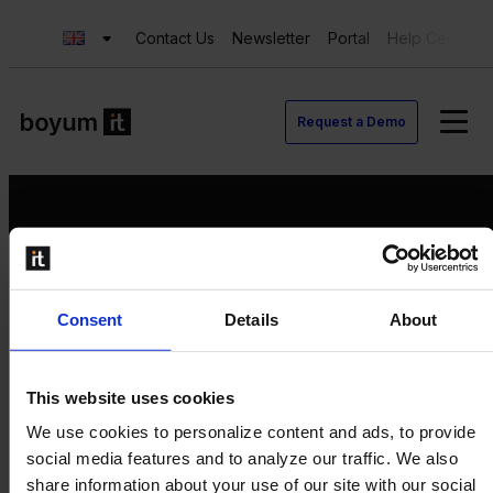
Contact Us
Newsletter
Portal
Help Center
Request a Demo
Request a Demo
Consent
Details
About
Contact us
Newsletter
Product Value Chain
This website uses cookies
Innovation
We use cookies to personalize content and ads, to provide
Production
social media features and to analyze our traffic. We also
Quality
share information about your use of our site with our social
Logistics