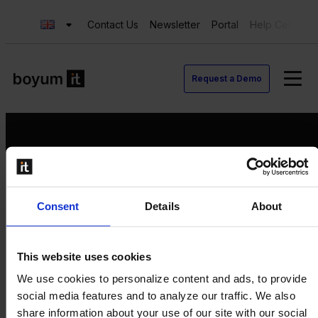
Contact Us
Newsletter
Portal
Help Center
Request a Demo
Request a Demo
Consent
Details
About
Contact us
Newsletter
Product Value Chain
This website uses cookies
Innovation
We use cookies to personalize content and ads, to provide
Production
social media features and to analyze our traffic. We also
Quality
share information about your use of our site with our social
Logistics