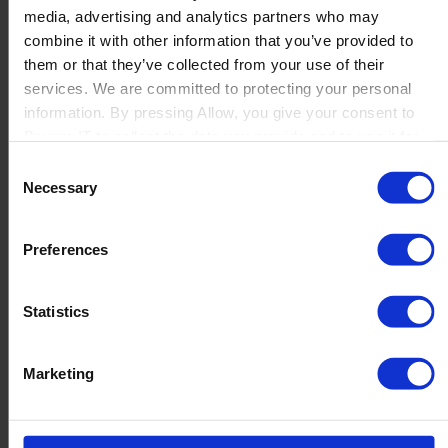
media, advertising and analytics partners who may
Launch
combine it with other information that you’ve provided to
Solutions
them or that they’ve collected from your use of their
By Product Name
Perfion
services. We are committed to protecting your personal
Netronic Manufacturing
information. By pressing Allow, you give your consent to
Beas Manufacturing
Boyum IT to collect the data you provide and to use it for
Produmex WMS
personalized advertising tailored to your interests. You can
Consent
Produmex Scan
withdraw your consent at any time
Necessary
Selection
B1 Usability Package
B1 InterCompany
By Industry
Preferences
Manufacturing
Wholesale and Distribution
Regulated industries
Statistics
About Us
Why Boyum
Customer Success
Marketing
Sustainability Commitment
Become A Partner
Join our team