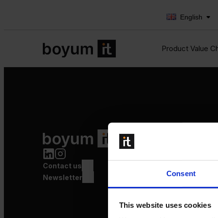
English
Product Value C
Product Value Chain
Innovation
Production
Contact us
Quality
Consent
Logistics
Newsletter
Launch
This website uses cookies