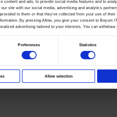
e content and ads, to provide social media features and to analy
 our site with our social media, advertising and analytics partn
 provided to them or that they’ve collected from your use of the
nformation. By pressing Allow, you give your consent to Boyum IT
sonalized advertising tailored to your interests. You can withdraw
Policy
Terms of Service
Cookies Settings
Trust Center
Legal
GDPR
Sha
Preferences
Statistics
ies
Allow selection