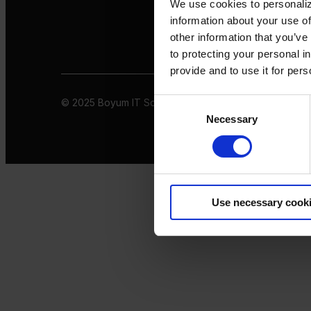
We use cookies to personaliz
information about your use of
other information that you’ve
to protecting your personal i
provide and to use it for per
© 2025 Boyum IT Solutions. All rights reserved
Privacy 
Consent
Necessary
Selection
Use necessary cook