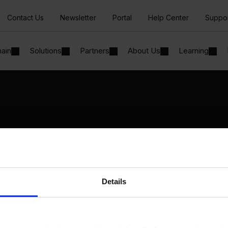
Contact Us
Newsletter
Portal
Help Center
Suppo
hain
Solutions
Partners
About Us
Learning
Solutions
By Industry
Manufacturing
By Product Name
Wholesale and Distribution
Perfion
Regulated industries
Netronic Manufacturing
Details
Beas Manufacturing
Produmex WMS
Produmex Scan
B1 Usability Package
B1 InterCompany