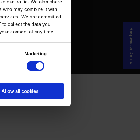
ze our traffic. We also share
ers who may combine it with
ir services. We are committed
 to collect the data you
Request a Demo
 your consent at any time
re Your Story
MDF Process
Marketing
Allow all cookies