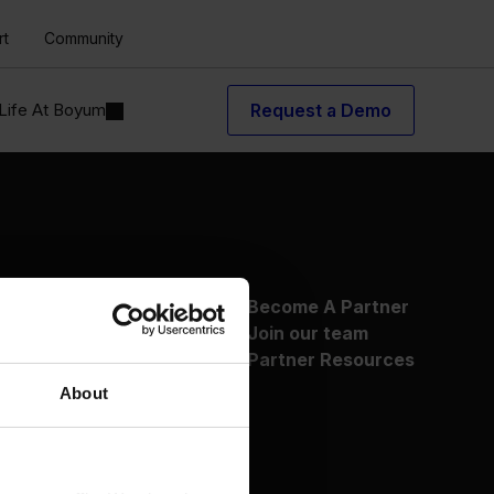
rt
Community
Life At Boyum
Request a Demo
About Us
Become A Partner
Why Boyum
Join our team
Customer Success
Partner Resources
Sustainability Commitment
About