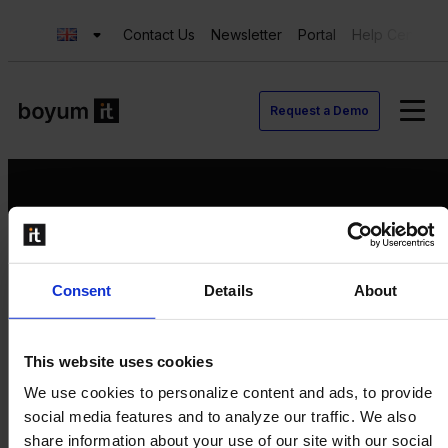
Contact Us
Newsletter
Portal
Help Center
Request a Demo
Request a Demo
Consent
Details
About
Contact us
Newsletter
Product Value Chain
This website uses cookies
Innovation
We use cookies to personalize content and ads, to provide
Production
social media features and to analyze our traffic. We also
Quality
share information about your use of our site with our social
Logistics