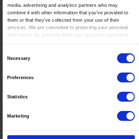
media, advertising and analytics partners who may
Launch
combine it with other information that you’ve provided to
Solutions
them or that they’ve collected from your use of their
By Product Name
Perfion
services. We are committed to protecting your personal
Netronic Manufacturing
information. By pressing Allow, you give your consent to
Beas Manufacturing
Boyum IT to collect the data you provide and to use it for
Produmex WMS
personalized advertising tailored to your interests. You can
Consent
Produmex Scan
withdraw your consent at any time
Necessary
Selection
B1 Usability Package
B1 InterCompany
By Industry
Preferences
Manufacturing
Wholesale and Distribution
Regulated industries
Statistics
About Us
Why Boyum
Customer Success
Marketing
Sustainability Commitment
Become A Partner
Join our team