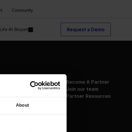
rt
Community
Life At Boyum
Request a Demo
About Us
Become A Partner
Why Boyum
Join our team
Customer Success
Partner Resources
Sustainability Commitment
About