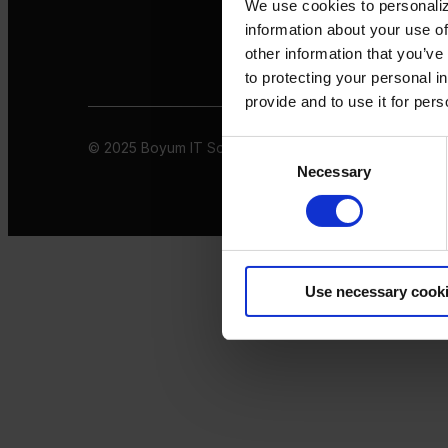
We use cookies to personaliz
information about your use of
other information that you’ve
to protecting your personal i
provide and to use it for per
© 2025 Boyum IT Solutions. All rights reserved
Privacy 
Consent
Necessary
Selection
Use necessary cook