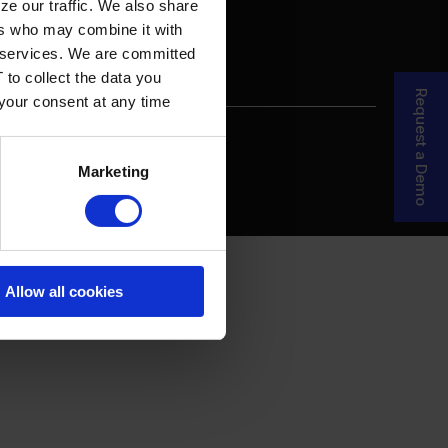
ze our traffic. We also share
ers who may combine it with
ir services. We are committed
 to collect the data you
Request a Demo
 your consent at any time
re Your Story
MDF Process
Marketing
Allow all cookies