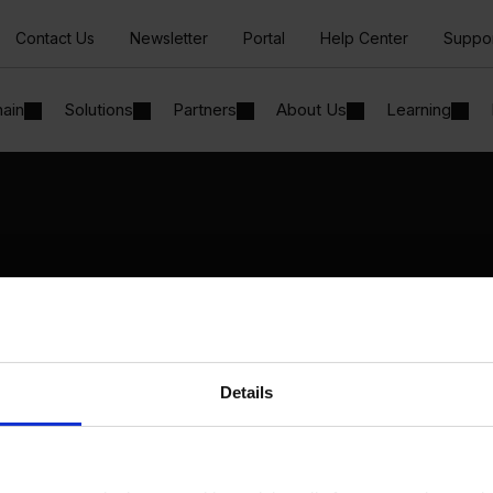
Contact Us
Newsletter
Portal
Help Center
Suppo
hain
Solutions
Partners
About Us
Learning
Solutions
By Industry
Manufacturing
By Product Name
Wholesale and Distribution
Perfion
Regulated industries
Netronic Manufacturing
Details
Beas Manufacturing
Produmex WMS
Produmex Scan
B1 Usability Package
B1 InterCompany