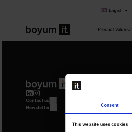
English
Product Value C
Product Value Chain
Innovation
Production
Contact us
Quality
Consent
Logistics
Newsletter
Launch
This website uses cookies