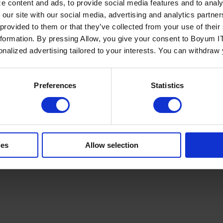
e content and ads, to provide social media features and to analy
 our site with our social media, advertising and analytics partn
 provided to them or that they’ve collected from your use of the
nformation. By pressing Allow, you give your consent to Boyum IT
sonalized advertising tailored to your interests. You can withdraw
Policy
Terms of Service
Cookies Settings
Trust Center
Legal
GDPR
Sha
Preferences
Statistics
ies
Allow selection