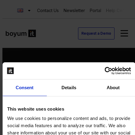
Contact Us
Newsletter
Portal
Help Center
Request a Demo
Request a Demo
Consent
Details
About
Contact us
Newsletter
Product Value Chain
This website uses cookies
Innovation
We use cookies to personalize content and ads, to provide
Production
social media features and to analyze our traffic. We also
Quality
share information about your use of our site with our social
Logistics