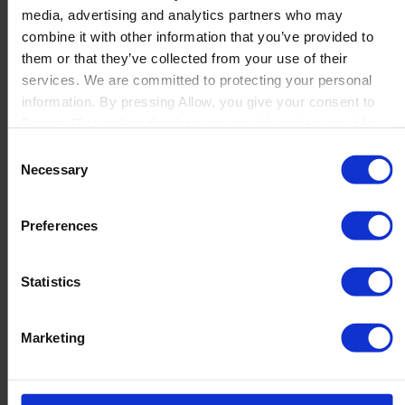
media, advertising and analytics partners who may
Launch
combine it with other information that you’ve provided to
Solutions
them or that they’ve collected from your use of their
By Product Name
Perfion
services. We are committed to protecting your personal
Netronic Manufacturing
information. By pressing Allow, you give your consent to
Beas Manufacturing
Boyum IT to collect the data you provide and to use it for
Produmex WMS
personalized advertising tailored to your interests. You can
Consent
Produmex Scan
withdraw your consent at any time
Necessary
Selection
B1 Usability Package
B1 InterCompany
By Industry
Preferences
Manufacturing
Wholesale and Distribution
Regulated industries
Statistics
About Us
Why Boyum
Customer Success
Marketing
Sustainability Commitment
Become A Partner
Join our team