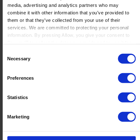
media, advertising and analytics partners who may
Launch
combine it with other information that you’ve provided to
Solutions
them or that they’ve collected from your use of their
By Product Name
Perfion
services. We are committed to protecting your personal
Netronic Manufacturing
information. By pressing Allow, you give your consent to
Beas Manufacturing
Boyum IT to collect the data you provide and to use it for
Produmex WMS
personalized advertising tailored to your interests. You can
Consent
Produmex Scan
withdraw your consent at any time
Necessary
Selection
B1 Usability Package
B1 InterCompany
By Industry
Preferences
Manufacturing
Wholesale and Distribution
Regulated industries
Statistics
About Us
Why Boyum
Customer Success
Marketing
Sustainability Commitment
Become A Partner
Join our team