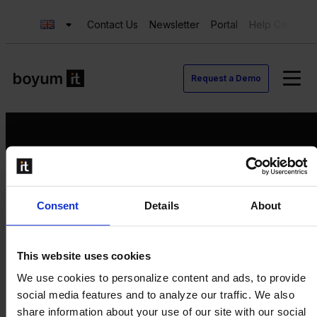
Contact Us
Newsletter
Portal
Help Center
Request a Demo
Request a Demo
Consent
Details
About
Contact us
Newsletter
Product Value Chain
This website uses cookies
Innovation
We use cookies to personalize content and ads, to provide
Production
social media features and to analyze our traffic. We also
Quality
share information about your use of our site with our social
Logistics