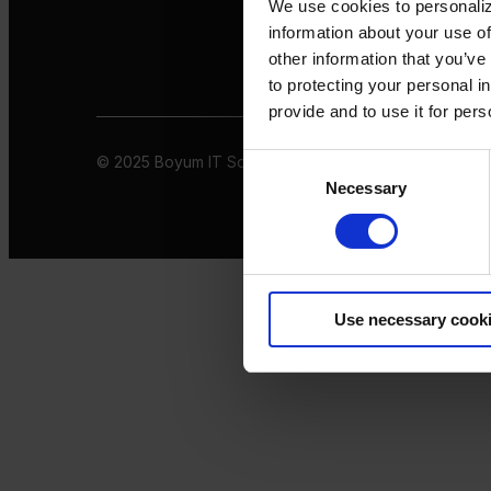
We use cookies to personaliz
information about your use of
other information that you’ve
to protecting your personal i
provide and to use it for per
© 2025 Boyum IT Solutions. All rights reserved
Privacy 
Consent
Necessary
Selection
Use necessary cook