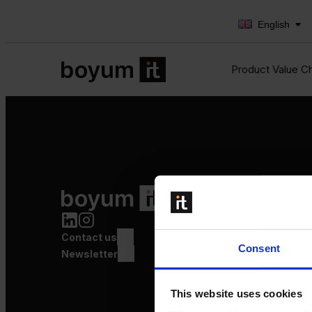
English
Product Value C
Product Value Chain
Innovation
Production
Contact us
Quality
Consent
Logistics
Newsletter
Launch
This website uses cookies