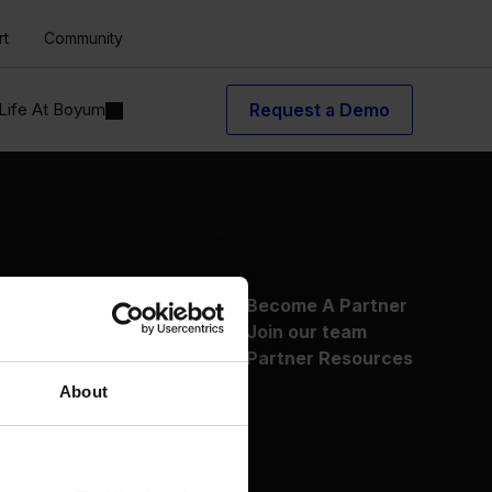
rt
Community
Life At Boyum
Request a Demo
About Us
Become A Partner
Why Boyum
Join our team
Customer Success
Partner Resources
Sustainability Commitment
About