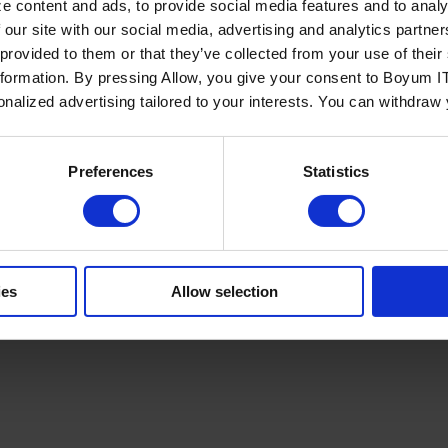
e content and ads, to provide social media features and to analy
 our site with our social media, advertising and analytics partn
 provided to them or that they’ve collected from your use of the
nformation. By pressing Allow, you give your consent to Boyum IT
sonalized advertising tailored to your interests. You can withdraw
Policy
Terms of Service
Cookies Settings
Trust Center
Legal
GDPR
Sha
Preferences
Statistics
ies
Allow selection