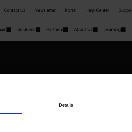
Contact Us
Newsletter
Portal
Help Center
Suppo
hain
Solutions
Partners
About Us
Learning
Solutions
By Industry
Manufacturing
By Product Name
Wholesale and Distribution
Perfion
Regulated industries
Netronic Manufacturing
Details
Beas Manufacturing
Produmex WMS
Produmex Scan
B1 Usability Package
B1 InterCompany