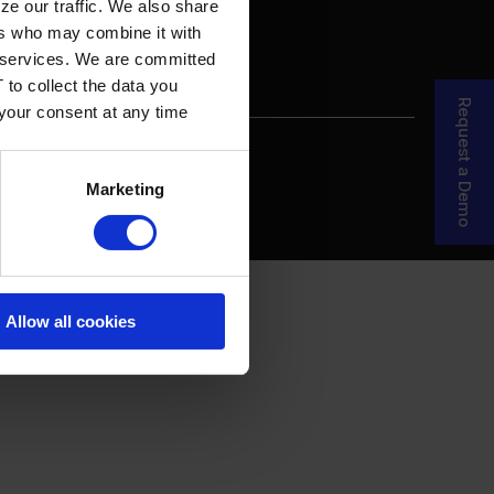
ze our traffic. We also share
ers who may combine it with
ir services. We are committed
 to collect the data you
Request a Demo
 your consent at any time
re Your Story
MDF Process
Marketing
Allow all cookies