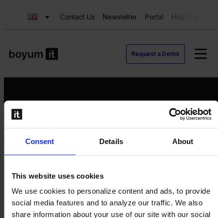
Contact Us
Newsletter
Portal
Help Center
Request a Demo
Request a Demo
Consent
Details
About
Contact us
Newsletter
Product Value Chain
This website uses cookies
Innovation
We use cookies to personalize content and ads, to provide
Production
social media features and to analyze our traffic. We also
Quality
share information about your use of our site with our social
Logistics