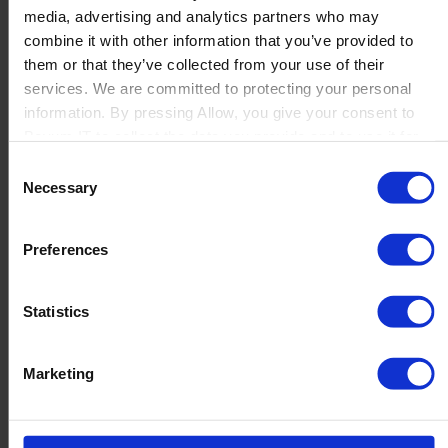
media, advertising and analytics partners who may
Launch
combine it with other information that you’ve provided to
Solutions
them or that they’ve collected from your use of their
By Product Name
Perfion
services. We are committed to protecting your personal
Netronic Manufacturing
information. By pressing Allow, you give your consent to
Beas Manufacturing
Boyum IT to collect the data you provide and to use it for
Produmex WMS
personalized advertising tailored to your interests. You can
Consent
Produmex Scan
withdraw your consent at any time
Necessary
Selection
B1 Usability Package
B1 InterCompany
By Industry
Preferences
Manufacturing
Wholesale and Distribution
Regulated industries
Statistics
About Us
Why Boyum
Customer Success
Marketing
Sustainability Commitment
Become A Partner
Join our team