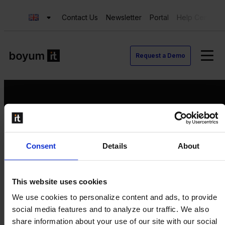
Contact Us
Newsletter
Portal
Help Center
Request a Demo
Request a Demo
Consent
Details
About
Contact us
Newsletter
Product Value Chain
This website uses cookies
Innovation
We use cookies to personalize content and ads, to provide
Production
social media features and to analyze our traffic. We also
Quality
share information about your use of our site with our social
Logistics