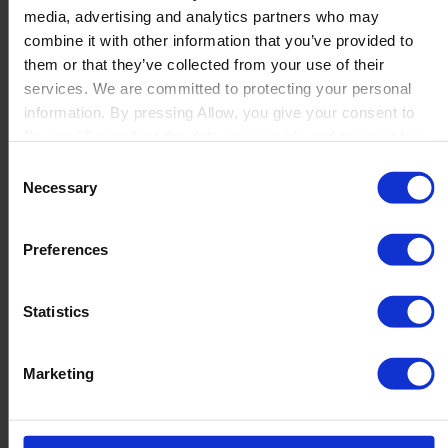
media, advertising and analytics partners who may
Launch
combine it with other information that you’ve provided to
Solutions
them or that they’ve collected from your use of their
By Product Name
Perfion
services. We are committed to protecting your personal
Netronic Manufacturing
information. By pressing Allow, you give your consent to
Beas Manufacturing
Boyum IT to collect the data you provide and to use it for
Produmex WMS
personalized advertising tailored to your interests. You can
Consent
Produmex Scan
withdraw your consent at any time
Necessary
Selection
B1 Usability Package
B1 InterCompany
By Industry
Preferences
Manufacturing
Wholesale and Distribution
Regulated industries
Statistics
About Us
Why Boyum
Customer Success
Marketing
Sustainability Commitment
Become A Partner
Join our team