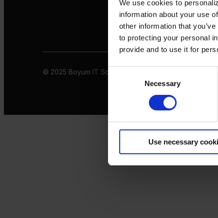
We use cookies to personaliz
information about your use of
other information that you’ve
to protecting your personal i
provide and to use it for per
© 2025 Boyum IT Solutions. All rights reserved
Privacy 
Consent
Necessary
Selection
Use necessary cook