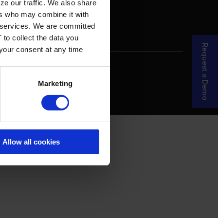
ze our traffic. We also share
ers who may combine it with
ir services. We are committed
 to collect the data you
Request a Demo
 your consent at any time
re Your Story
MDF Process
Marketing
Allow all cookies