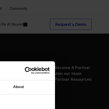
rt
Community
Life At Boyum
Request a Demo
About Us
Become A Partner
Why Boyum
Join our team
Customer Success
Partner Resources
Sustainability Commitment
About