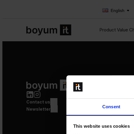
English
Product Value C
Product Value Chain
Innovation
Production
Contact us
Quality
Consent
Logistics
Newsletter
Launch
This website uses cookies