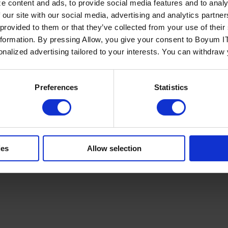
e content and ads, to provide social media features and to analy
 our site with our social media, advertising and analytics partn
 provided to them or that they’ve collected from your use of the
nformation. By pressing Allow, you give your consent to Boyum IT
sonalized advertising tailored to your interests. You can withdraw
Policy
Terms of Service
Cookies Settings
Trust Center
Legal
GDPR
Sha
Preferences
Statistics
ies
Allow selection