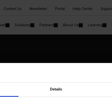
Contact Us
Newsletter
Portal
Help Center
Suppo
hain
Solutions
Partners
About Us
Learning
Solutions
By Industry
Manufacturing
By Product Name
Wholesale and Distribution
Perfion
Regulated industries
Netronic Manufacturing
Details
Beas Manufacturing
Produmex WMS
Produmex Scan
B1 Usability Package
B1 InterCompany