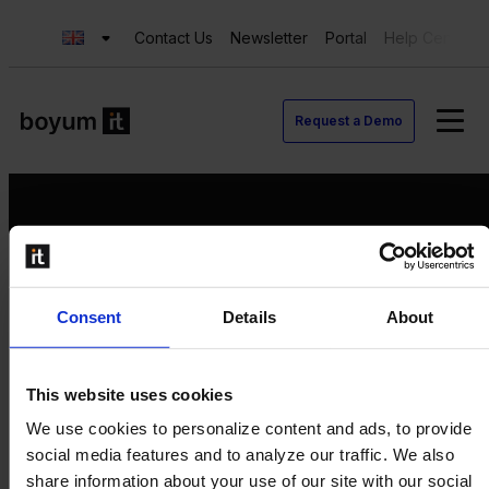
Contact Us
Newsletter
Portal
Help Center
Request a Demo
Request a Demo
Consent
Details
About
Contact us
Newsletter
Product Value Chain
This website uses cookies
Innovation
We use cookies to personalize content and ads, to provide
Production
social media features and to analyze our traffic. We also
Quality
share information about your use of our site with our social
Logistics