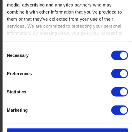
media, advertising and analytics partners who may
Launch
combine it with other information that you’ve provided to
Solutions
them or that they’ve collected from your use of their
By Product Name
Perfion
services. We are committed to protecting your personal
Netronic Manufacturing
information. By pressing Allow, you give your consent to
Beas Manufacturing
Boyum IT to collect the data you provide and to use it for
Produmex WMS
personalized advertising tailored to your interests. You can
Consent
Produmex Scan
withdraw your consent at any time
Necessary
Selection
B1 Usability Package
B1 InterCompany
By Industry
Preferences
Manufacturing
Wholesale and Distribution
Regulated industries
Statistics
About Us
Why Boyum
Customer Success
Marketing
Sustainability Commitment
Become A Partner
Join our team